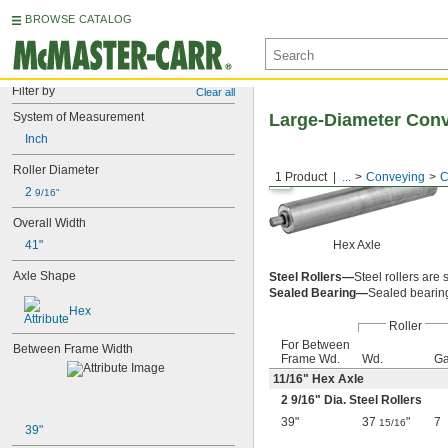
BROWSE CATALOG
Filter by
Clear all
System of Measurement
Large-Diameter Conv
Inch
Roller Diameter
1 Product
...
Conveying
C
2 
9/16"
Overall Width
41"
Hex Axle
Axle Shape
Steel Rollers—
Steel rollers are
Sealed Bearing—
Sealed bearings
Hex
Roller
For Between
Between Frame Width
Frame Wd.
Wd.
Ga
11/16
" Hex Axle
2
9/16
" Dia. Steel Rollers
39"
37
"
7
15/16
39"