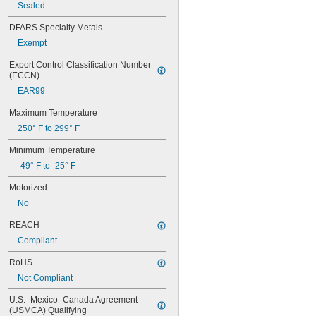
Sealed
5/8"
0.63"
DFARS Specialty Metals
45/64"
Exempt
3/4"
25/32"
Export Control Classification Number 
13/16"
(ECCN)
7/8"
EAR99
29/32"
1"
Maximum Temperature
1 
1/8"
250° F to 299° F
1 
1/4"
1 
3/8"
Minimum Temperature
1 
1/2"
-49° F to -25° F
1 
5/8"
1 
21/32"
Motorized
1 
3/4"
No
1 
57/64"
1 
15/16"
REACH
2"
Compliant
2 
1/16"
2 
RoHS
1/8"
2 
1/4"
Not Compliant
2 
11/32"
2 
U.S.–Mexico–Canada Agreement 
3/8"
(USMCA) Qualifying
2 
1/2"