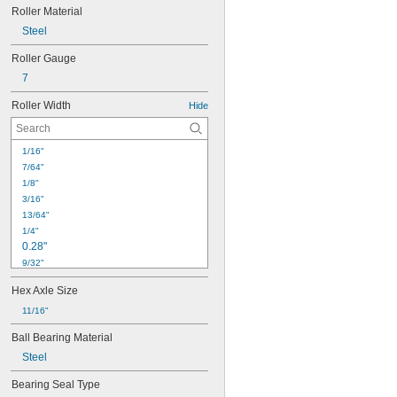
Roller Material
Steel
Roller Gauge
7
Roller Width
Hide
1/16"
7/64"
1/8"
3/16"
13/64"
1/4"
0.28"
9/32"
0.31"
Hex Axle Size
5/16"
3/8"
11/16"
0.38"
Ball Bearing Material
0.43"
Steel
7/16"
0.44"
Bearing Seal Type
1/2"