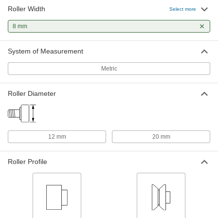
Roller Width
Threaded V-Groove Track Roller
000000
Select more
Each
with Adjustable Shoulder, Stainless
Steel, 20mm Roller Diameter, 245
8 mm
Degree Maximum Temperature
ADD
3672K42
System of Measurement
Threaded V-Groove Track Roller
000000
Each
with Adjustable Shoulder, 20mm
Metric
Roller Diameter, 8mm Roller Width
3672K21
ADD
Roller Diameter
Threaded Steel Track Roller, Flat
000000
Each
with Seal, 12mm Roller Diameter, 8mm
Roller Width
6314K15
ADD
12 mm
20 mm
Threaded Steel Track Roller, Flat
000000
Roller Profile
Each
without Seal, 12mm Roller Diameter,
8mm Roller Width
6314K12
ADD
Threaded V-Groove Track Roller
0000000
Each