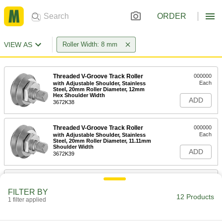
ORDER
VIEW AS
Roller Width: 8 mm
Threaded V-Groove Track Roller
000000
Each
with Adjustable Shoulder, Stainless
Steel, 20mm Roller Diameter, 12mm
Hex Shoulder Width
ADD
3672K38
Threaded V-Groove Track Roller
000000
Each
with Adjustable Shoulder, Stainless
Steel, 20mm Roller Diameter, 11.11mm
Shoulder Width
ADD
3672K39
Threaded V-Groove Track Roller
0000000
Each
with Adjustable Shoulder and Seal,
FILTER BY
Stainless Steel, 20mm Roller Diameter,
12 Products
15mm Stud Length
1 filter applied
ADD
3672K44