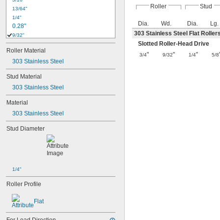
Roller
Stud
13/64"
1/4"
Dia.
Wd.
Dia.
Lg.
0.28"
303 Stainless Steel Flat Roller
9/32"
0.31"
Slotted Roller-Head Drive
Roller Material
5/16"
"
"
"
3/4
9/32
1/4
5/8
303 Stainless Steel
3/8"
0.38"
Stud Material
0.43"
303 Stainless Steel
7/16"
0.44"
Material
1/2"
303 Stainless Steel
5/8"
0.63"
Stud Diameter
45/64"
3/4"
25/32"
13/16"
7/8"
1/4"
29/32"
Roller Profile
1"
1 
1/8"
Flat
1 
1/4"
1 
3/8"