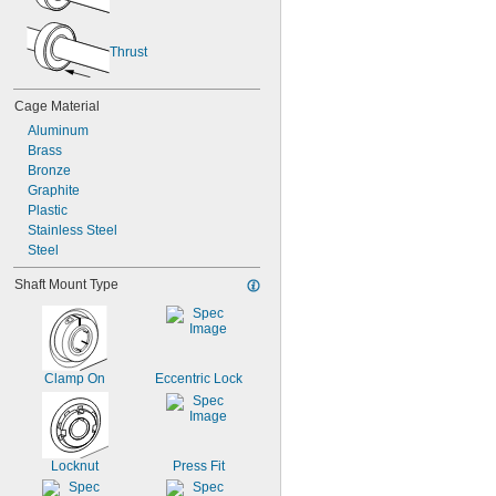
Thrust
Cage Material
Aluminum
Brass
Bronze
Graphite
Plastic
Stainless Steel
Steel
Shaft Mount Type
Clamp On
Eccentric Lock
Locknut
Press Fit