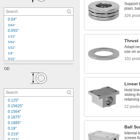
Thrust Roller Bearing Washers
Support l
Wheel Bearings
plain, bal
326 prod
0.04"
3/64"
0.055"
1/16"
Thrust
5/64"
Adapt nee
3/32"
use on u
1/8"
102 prod
5/32"
3/16"
OD
7/32"
1/4"
5/16"
Linear
3/8"
Hold line
7/16"
sliding t
1/2"
retaining
0.125"
9/16"
0.15625"
22 produ
5/8"
0.1564"
11/16"
0.1875"
0.1885"
Ball Sc
0.19"
Internal b
0.219"
screws fo
0.221"