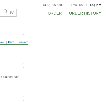
(330) 995-5500
Email Us
Log in
ORDER
ORDER HISTORY
ve?
Print
Forward
 bearings ready
he plainest type