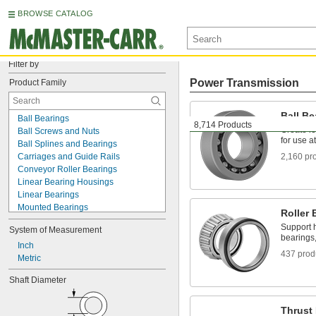
BROWSE CATALOG
Filter by
Power Transmission
Product Family
Ball Be
Ball Bearings
8,714 Products
Create le
Ball Screws and Nuts
for use a
Ball Splines and Bearings
Carriages and Guide Rails
2,160 pr
Conveyor Roller Bearings
Linear Bearing Housings
Linear Bearings
Mounted Bearings
Roller 
Roller Bearing Shaft Liners
Support h
System of Measurement
Roller Bearings
bearings,
Roller Screws and Nuts
Inch
437 prod
Router Bit Bearings
Metric
Sleeve Bearings
Shaft Diameter
Sleeve Splines and Bearings
Telescoping Rails
Thrust Bearings
Thrust