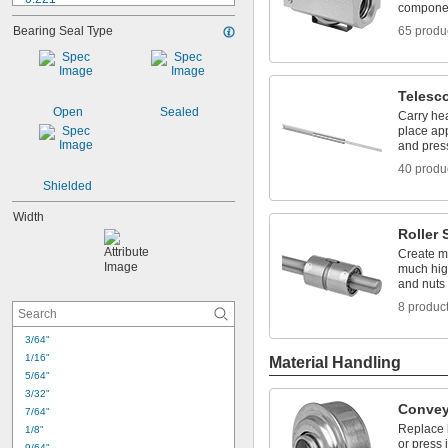
compone
0.25"
Bearing Seal Type
65 produ
0.2502"
0.2505"
0.251"
0.252"
Telesc
0.253"
Open
Sealed
Carry hea
0.28125"
place app
0.2813"
and pres
5/16"
40 produ
0.313"
Shielded
Width
Roller
Create mo
much hig
and nuts 
8 produc
3/64"
1/16"
Material Handling
5/64"
3/32"
Convey
7/64"
Replace 
1/8"
or press 
9/64"