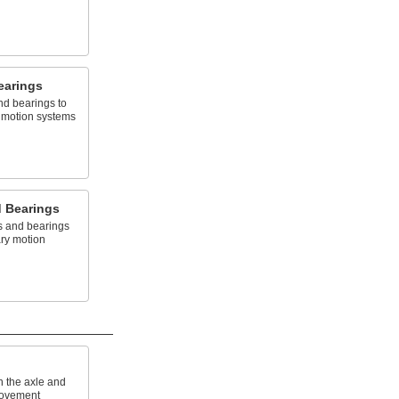
earings
nd bearings to
y motion systems
d Bearings
s and bearings
ary motion
n the axle and
movement