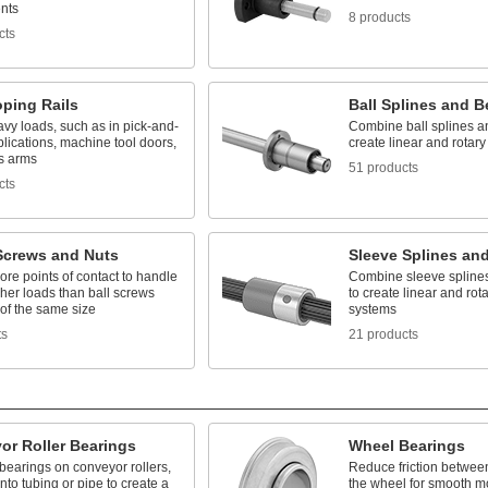
nts
8 products
cts
oping Rails
Ball Splines and B
vy loads, such as in pick-and-
Combine ball splines a
lications, machine tool doors,
create linear and rotar
s arms
51 products
cts
 Screws and Nuts
Sleeve Splines an
re points of contact to handle
Combine sleeve spline
her loads than ball screws
to create linear and rot
of the same size
systems
ts
21 products
or Roller Bearings
Wheel Bearings
bearings on conveyor rollers,
Reduce friction betwee
into tubing or pipe to create a
the wheel for smooth 