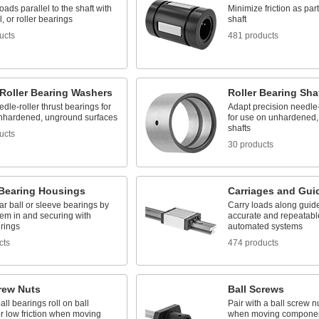
oads parallel to the shaft with
Minimize friction as pa
l, or roller bearings
shaft
ucts
481 products
 Roller Bearing Washers
Roller Bearing Sha
dle-roller thrust bearings for
Adapt precision needle-
nhardened, unground surfaces
for use on unhardened
shafts
ucts
30 products
 Bearing Housings
Carriages and Guid
ar ball or sleeve bearings by
Carry loads along guide
hem in and securing with
accurate and repeatabl
 rings
automated systems
cts
474 products
rew Nuts
Ball Screws
all bearings roll on ball
Pair with a ball screw nu
r low friction when moving
when moving compone