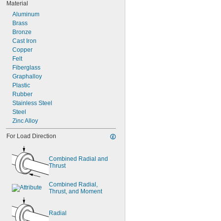
Material
Aluminum
Brass
Bronze
Cast Iron
Copper
Felt
Fiberglass
Graphalloy
Plastic
Rubber
Stainless Steel
Steel
Zinc Alloy
For Load Direction
Combined Radial and 
Thrust
Combined Radial, 
Thrust, and Moment
Radial