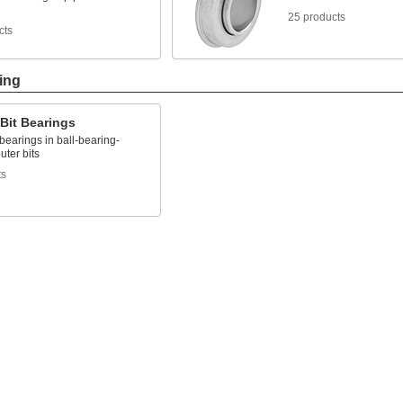
25 products
cts
ing
Bit Bearings
earings in ball-bearing-
uter bits
ts