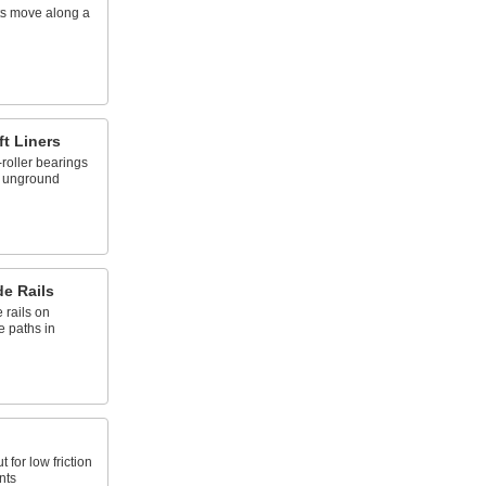
rts move along a
ft Liners
roller bearings
, unground
e Rails
 rails on
e paths in
t for low friction
nts