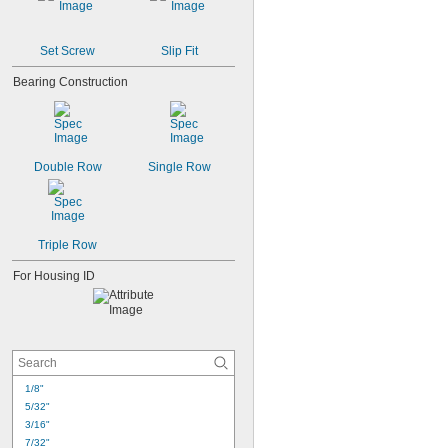
Set Screw
Slip Fit
Bearing Construction
Double Row
Single Row
Triple Row
For Housing ID
1/8"
5/32"
3/16"
7/32"