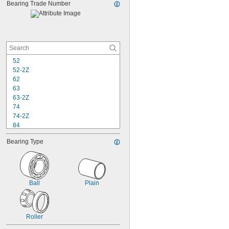
0.156"
Bearing Trade Number
0.15625"
52
52-2Z
62
63
63-2Z
74
74-2Z
84
84-2Z
Bearing Type
85
85-2Z
95
95-2Z
104
Ball
Plain
104-2Z
105
105-2Z
Roller
106