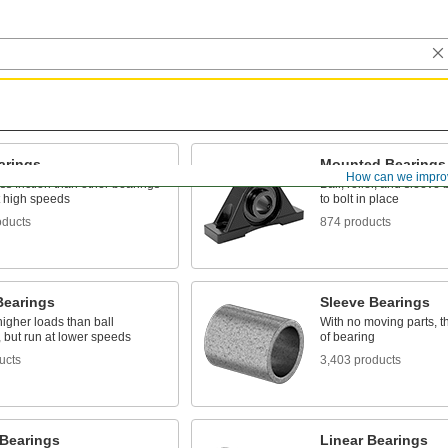
arings
Mounted Bearings
How can we impro
ss friction than other bearings
Ball, roller, and sleeve
t high speeds
to bolt in place
oducts
874 products
Bearings
Sleeve Bearings
igher loads than ball
With no moving parts, t
 but run at lower speeds
of bearing
ucts
3,403 products
 Bearings
Linear Bearings