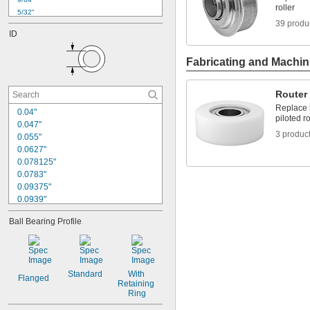
roller
5/32"
39 produ
11/64"
ID
3/16"
0.196"
Fabricating and Machin
13/64"
7/32"
1/4"
Router 
17/64"
Replace b
0.04"
9/32"
piloted ro
0.283"
0.047"
3 produc
0.055"
19/64"
0.0627"
0.078125"
0.0783"
0.09375"
0.0939"
1/8"
Ball Bearing Profile
0.1255"
0.126"
0.1262"
0.127"
0.1275"
Standard
With 
Flanged
Retaining 
0.128"
Ring
0.129"