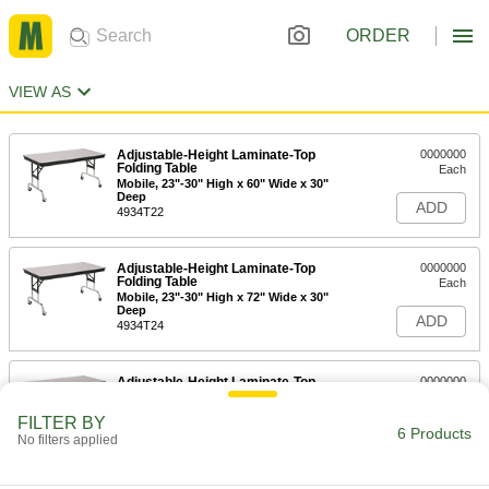
ORDER
VIEW AS
Adjustable-Height Laminate-Top
0000000
Folding Table
Each
Mobile, 23"-30" High x 60" Wide x 30"
Deep
ADD
4934T22
Adjustable-Height Laminate-Top
0000000
Folding Table
Each
Mobile, 23"-30" High x 72" Wide x 30"
Deep
ADD
4934T24
Adjustable-Height Laminate-Top
0000000
Folding Table
Each
Mobile, 23"-30" High x 96" Wide x 36"
FILTER BY
Deep
6 Products
ADD
No filters applied
4934T26