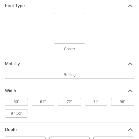
Table Rack
0000000
Foot Type
Each
for 48", 60"&72" Wd Rectangular
Tables
4162T13
ADD
Table Rack
0000000
Each
for 96" Wide Rectangular Tables
4162T14
ADD
Caster
Mobility
Table Rack
0000000
Each
for Round Tables
Rolling
4162T15
ADD
Width
60"
61"
72"
74"
96"
97
"
1/2
Depth