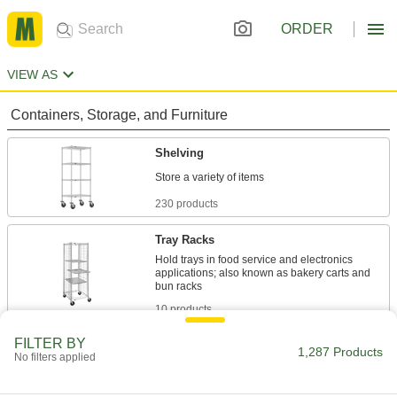
ORDER
VIEW AS
Containers, Storage, and Furniture
Shelving
230 products
Tray Racks
Hold trays in food service and electronics
applications; also known as bakery carts and
10 products
FILTER BY
Bin Racks
1,287 Products
No filters applied
53 products