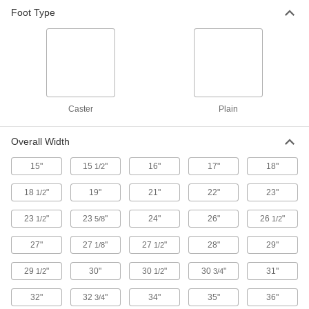
Foot Type
Spool Racks
Store spools on spindles to keep them
2 products
Pipe Racks
Caster
Plain
5 products
Overall Width
15"
15
"
Shelves
16"
17"
18"
1/2
Use with frames to support and store a variety of
18
"
19"
21"
22"
23"
1/2
8 products
23
"
23
"
24"
26"
26
"
1/2
5/8
1/2
Cabinets
27"
27
"
27
"
28"
29"
1/8
1/2
Shelf, drawer, small-parts, bin-box, and
29
"
30"
30
"
30
"
31"
1/2
1/2
3/4
61 products
32"
32
"
34"
35"
36"
3/4