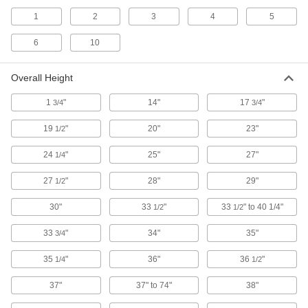
1
2
3
4
5
Sheet and Panel Trucks
The A-frame supports doors, partitions, and
6
10
other long, flat material on both sides for
7 products
Overall Height
Bar and Pipe Trucks
1
"
14"
17
"
3/4
3/4
The open design allows easy loading and
19
"
20"
23"
1/2
4 products
24
"
25"
27"
1/4
Platform Trucks
27
"
28"
29"
1/2
An open platform holds big, bulky objects better
30"
33
"
33
" to 40 1/4"
1/2
1/2
148 products
33
"
34"
35"
3/4
Box Trucks
Enclosed sides keep tools, equipment, and
35
"
36"
36
"
1/4
1/2
37"
37" to 74"
38"
42 products