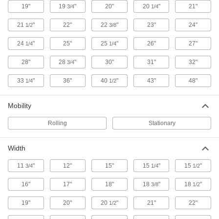
19"
19
"
20"
20
"
21"
3/4
1/4
27 products
21
"
22"
22
"
23"
24"
1/2
3/8
Desks
24
"
25"
25
"
26"
27"
1/4
1/4
Stand up or sit down to work in offices and
28"
28
"
30"
31"
32"
3/4
4 products
33
"
36"
40
"
43"
48"
1/4
1/2
File Cabinets
Secure files in each drawer with a single lock or
Mobility
2 products
Rolling
Stationary
Cages
Width
Padlock to limit access to equipment and
11
"
12"
15"
15
"
15
"
3/4
1/4
1/2
6 products
16"
17"
18"
18
"
18
"
3/8
1/2
Safety Cabinets
Safely store hazardous materials behind clearly
19"
20"
20
"
21"
22"
1/2