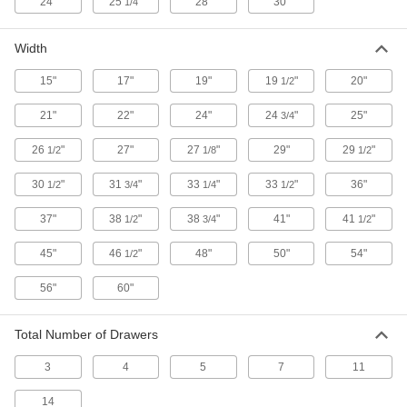
24"
25
"
28"
30"
1/4
Secure equipment and supplies at jobsites; also
10 products
Width
Box Trucks
15"
17"
19"
19
"
20"
1/2
Enclosed sides keep tools, equipment, and
21"
22"
24"
24
"
25"
3/4
1 product
26
"
27"
27
"
29"
29
"
1/2
1/8
1/2
Tool Bags
30
"
31
"
33
"
33
"
36"
1/2
3/4
1/4
1/2
Organize and carry equipment in fabric and
37"
38
"
38
"
41"
41
"
1/2
3/4
1/2
1 product
45"
46
"
48"
50"
54"
1/2
Cases
56"
60"
Protect equipment from impact with a foam-
29 products
Total Number of Drawers
3
4
5
7
11
14