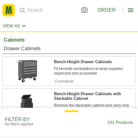
ORDER
VIEW AS
Cabinets
Drawer Cabinets
Bench-Height Drawer Cabinets
Fit beneath workstations to keep supplies
13 products
Bench-Height Drawer Cabinets with
Stackable Cabinet
Remove the stackable cabinet and carry only
1 product
FILTER BY
101 Products
No filters applied
Stainless Steel Bench-Height Cabinets
The stainless steel construction protects against