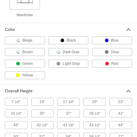
Heavy Duty Shelf Cabinets
Wardrobe
11 products
Color
Bench-Height Shelf Cabinets
Beige
Black
Blue
Brown
Dark Gray
Gray
Extra Heavy Duty Bench-Height Shelf
Cabinets
Green
Light Gray
Red
Built from the thickest steel construction we offer
Yellow
4 products
Bench-Height Shelf Cabinets
Overall Height
Fit beneath workstations to keep supplies
7
"
14"
17
"
20"
23"
1/2
3/4
6 products
24
"
35"
37"
38
"
41"
1/4
1/2
Shelf Cabinets
42"
42
"
43
"
43
"
44"
1/2
1/8
1/2
Shelf Cabinets
50"
57"
58"
59
"
77"
1/2