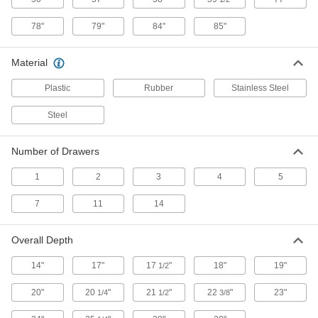
Adjust the shelves to organize and store
78"
79"
84"
85"
13 products
Material
Bin-Box Cabinets
Plastic
Rubber
Stainless Steel
Bin-Box Cabinets with Clear-View Doors
Steel
Keep an eye on inventory without opening the
3 products
Number of Drawers
1
2
3
4
5
Wardrobe Cabinets
7
11
14
Wardrobe Cabinets with Shelves
Store uniforms and work garments beside
Overall Depth
3 products
14"
17"
17
"
18"
19"
1/2
Other Products
20"
20
"
21
"
22
"
23"
1/4
1/2
3/8
Chests