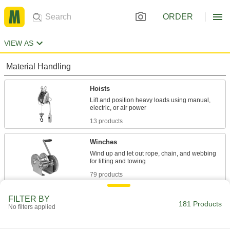
ORDER
VIEW AS
Material Handling
Hoists
Lift and position heavy loads using manual,
13 products
Winches
Wind up and let out rope, chain, and webbing
79 products
Cranes
FILTER BY
181 Products
No filters applied
Raise and move heavy or bulky objects
71 products