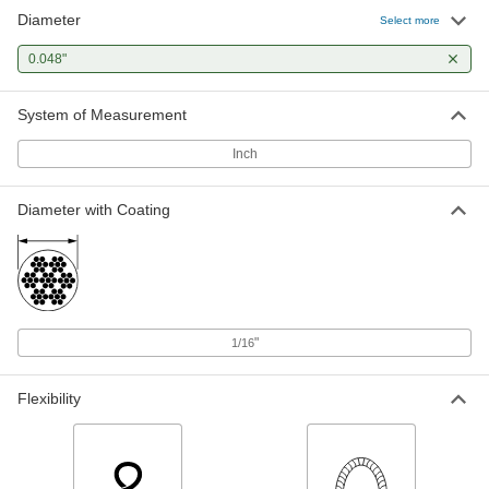
Diameter
Select more
0.048"
System of Measurement
Inch
Diameter with Coating
"
1/16
Flexibility