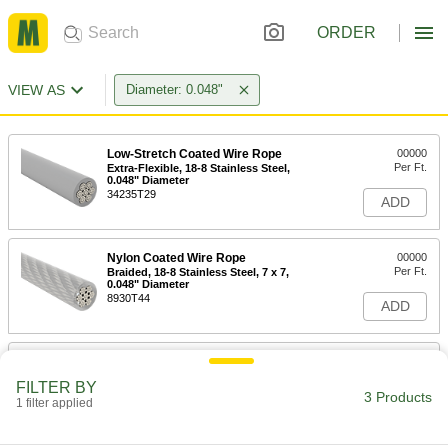
ORDER
VIEW AS
Diameter: 0.048"
Low-Stretch Coated Wire Rope
00000
Per Ft.
Extra-Flexible, 18-8 Stainless Steel,
0.048" Diameter
34235T29
ADD
Nylon Coated Wire Rope
00000
Per Ft.
Braided, 18-8 Stainless Steel, 7 x 7,
0.048" Diameter
8930T44
ADD
Low-Stretch Coated Wire Rope
00000
Per Ft.
18-8 Stainless Steel, 0.048" Diameter
FILTER BY
34235T25
3 Products
1 filter applied
ADD