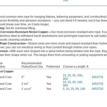
100
ost common wire rope for hanging fixtures, tethering equipment, and constructing b
lances flexibility and abrasion resistance —you can bend it if needed, but it has few
could break over time, so it lasts longer.
ing:
Not for overhead lifting.
a-Corrosion-Resistant Nickel Copper—
Our most corrosion-resistant wire rope. It ou
tainless steel to withstand harsh washdowns and prolonged exposure to salt water,
austic cleaning solutions.
 Rope Construction—
Strand cores are more crush and impact-resistant than hollo
er, you can run electrical wiring or fluid conduit through hollow core ropes.
ormed—
With each wire shaped into a spiral before being twisted onto the rope, the
ain their shape when cut. This keeps them from unraveling or poking equipment an
pe
Recommended
tion
Pulley/Drum Dia.
Preformed
Choose a Length, ft.
kel Copper
10
,
25
,
50
,
100
,
rand Core
2"
Yes
3453T31
300
10
,
25
,
50
,
100
,
rand Core
2
"
Yes
3453T32
5/8
300
rand Core
2
"
Yes
5
,
10
,
25
,
50
,
100
3453T33
15/16