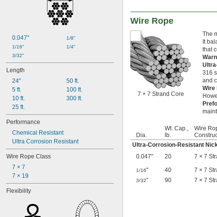
Graphite
Iron
Wire Rope
Jute
Kevlar
The m
0.047"
Leather
1/8"
It ba
Linen
1/16"
1/4"
that 
Manila
3/32"
Warn
Nickel
Ultr
Length
316 s
Nickel Copper
and c
24"
50 ft.
Nomex Fabric
Wire
5 ft.
100 ft.
Plastic
7 × 7 Strand Core
Howev
10 ft.
300 ft.
Quartz
Pref
25 ft.
Rubber
maint
Sisal
Performance
Stainless Steel
Wt. Cap.,
Wire Ro
Chemical Resistant
Steel
Dia.
lb.
Construc
Ultra Corrosion Resistant
Wood
Ultra-Corrosion-Resistant Nic
Wool Felt
Wire Rope Class
0.047"
20
7 × 7 St
Zinc Alloy
7 × 7
"
40
7 × 7 St
1/16
7 × 19
"
90
7 × 7 St
3/32
Flexibility