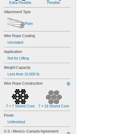
Extra Flexible
Flexible
Attachment Type
Plain
Wire Rope Coating
Uncoated
Application
Not for Lifting
Weight Capacity
Less than 10,000 lb.
Wire Rope Construction
7 × 7 Strand Core
7 × 19 Strand Core
Finish
Unfinished
U.S.–Mexico–Canada Agreement 