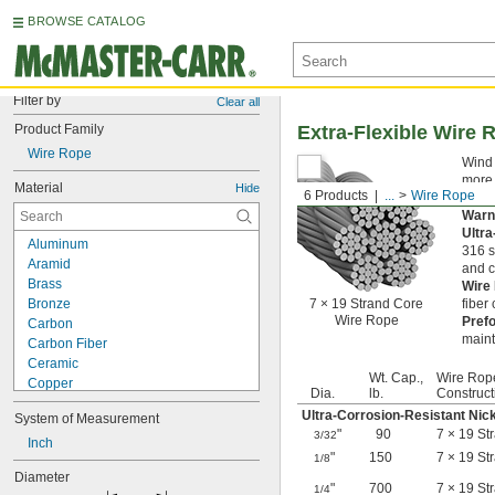
BROWSE CATALOG
Filter by
Clear all
Product Family
Extra-Flexible Wire 
Wire Rope
Wind 
more 
Material
Hide
6 Products
...
Wire Rope
rope 
Warn
Ultr
Aluminum
316 s
Aramid
and c
Brass
Wire
Bronze
7 × 19 Strand Core
fiber
Wire Rope
Pref
Carbon
maint
Carbon Fiber
Ceramic
Wt. Cap.,
Wire Rop
Copper
Dia.
lb.
Construct
Cotton
Ultra-Corrosion-Resistant Nic
System of Measurement
Fiberglass
"
90
7 × 19 St
3/32
Flax Fiber
Inch
"
150
7 × 19 St
1/8
Garolite
Diameter
Glass
"
700
7 × 19 St
1/4