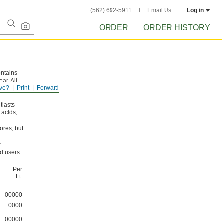
(562) 692-5911
Email Us
Log in
ORDER
ORDER HISTORY
ontains
ar. All
ve?
Print
Forward
tlasts
 acids,
ores, but
y
d users.
Per
Ft.
00000
0000
00000