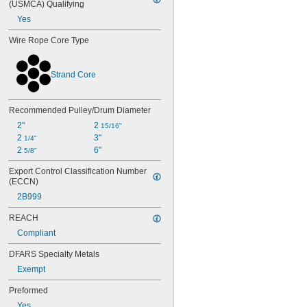
(USMCA) Qualifying
Yes
Wire Rope Core Type
Strand Core
Recommended Pulley/Drum Diameter
2"
2 
15/16"
2 
3"
1/4"
2 
6"
5/8"
Export Control Classification Number 
(ECCN)
2B999
REACH
Compliant
DFARS Specialty Metals
Exempt
Preformed
Yes