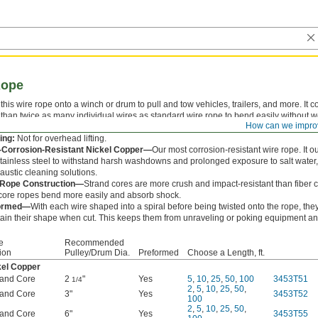
Rope
this wire rope onto a winch or drum to pull and tow vehicles, trailers, and more. It c
than twice as many individual wires as standard wire rope to bend easily without we
How can we impro
is manufactured in the U.S.
ing:
Not for overhead lifting.
a-Corrosion-Resistant Nickel Copper—
Our most corrosion-resistant wire rope. It ou
tainless steel to withstand harsh washdowns and prolonged exposure to salt water,
austic cleaning solutions.
 Rope Construction—
Strand cores are more crush and impact-resistant than fiber c
 core ropes bend more easily and absorb shock.
ormed—
With each wire shaped into a spiral before being twisted onto the rope, the
ain their shape when cut. This keeps them from unraveling or poking equipment an
e
Recommended
ion
Pulley/Drum Dia.
Preformed
Choose a Length, ft.
kel Copper
rand Core
2
"
Yes
5
,
10
,
25
,
50
,
100
3453T51
1/4
2
,
5
,
10
,
25
,
50
,
rand Core
3"
Yes
3453T52
100
2
,
5
,
10
,
25
,
50
,
rand Core
6"
Yes
3453T55