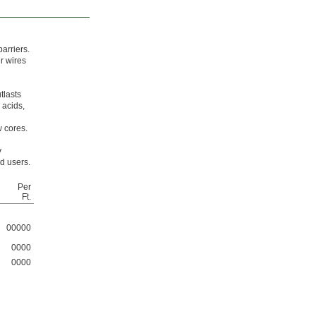
arriers.
er wires
tlasts
 acids,
w cores.
y
d users.
Per
Ft.
00000
0000
0000