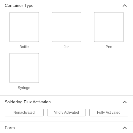
Container Type
Mildly-Activated Rosin Soldering
000000
Flux
Each
for Electronics, 1/5 FL. oz. Pen
7799A11
ADD
Mildly-Activated Rosin Soldering
000000
Flux
Each
Bottle
for Electronics, 10 ml Syringe
Jar
Pen
7799A101
ADD
Rosin Soldering Flux for Electronics
000000
Each
Nonactivated, 1 Gallon Bottle
7798A14
ADD
Syringe
Soldering Flux Activation
Soldering Flux Pen for Electronics
00000
Each
Nonactivated Rosin, 0.3 FL. oz.
7893A22
Nonactivated
Mildly Activated
Fully Activated
ADD
Form