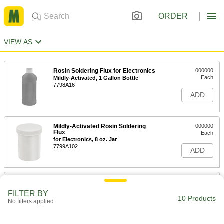
ORDER
VIEW AS
Rosin Soldering Flux for Electronics
000000
Each
Mildly-Activated, 1 Gallon Bottle
7798A16
ADD
Mildly-Activated Rosin Soldering
000000
Flux
Each
for Electronics, 8 oz. Jar
7799A102
ADD
Mildly-Activated Rosin Soldering
000000
Flux
Each
FILTER BY
for Electronics, 1 lb. Jar
10 Products
No filters applied
7799A103
ADD