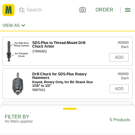
ORDER
VIEW AS
SDS-Plus to Thread-Mount Drill
000000
Chuck Arbor
Each
27845A51
ADD
Drill Chuck for SDS-Plus Rotary
000000
Hammers
Each
Keyed, Rotary Only, for Bit Shank Size
1/16" to 1/2"
ADD
9987N11
Drill Chuck for SDS-Plus Rotary
000000
Hammers
Each
Keyed, Rotary Only, for 1/16" to 1/2"
FILTER BY
Bit Shank Size
5 Products
No filters applied
ADD
9987N12