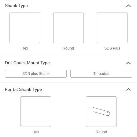
Shank Type
Drill Chuck for SDS-Plus Rotary
0000000
Hammers
Each
Keyed, Hammer and Rotary, for 1/8" to
1/2" Bit Shank Size
ADD
9987N13
Bit Adapter for Rotary Hammer
000000
Each
8845A21
Hex
Round
SDS Plus
ADD
Drill Chuck Mount Type
SDS plus Shank
Threaded
For Bit Shank Type
Hex
Round