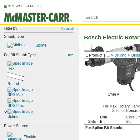
BROWSE CATALOG
Filter by
Clear all
Shank Type
Bosch Electric Rot
Spline
For Bit Shank Type
Hide
1 Product
...
Drilling
Drills
Hex
Round
Style A
SDS Max
SDS Plus
For Max. Rotary Hamm
Size for Concret
Spline
Drill
Core Dri
Style
Bit
Bit
Power Source
For Spline Bit Shanks
Electric