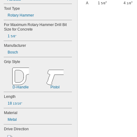
A
1
"
4
"
5/8
1/8
Tool Type
Rotary Hammer
For Maximum Rotary Hammer Drill Bit 
Size for Concrete
1 
5/8"
Manufacturer
Bosch
Grip Style
D-Handle
Pistol
Length
18 
13/16"
Material
Metal
Drive Direction