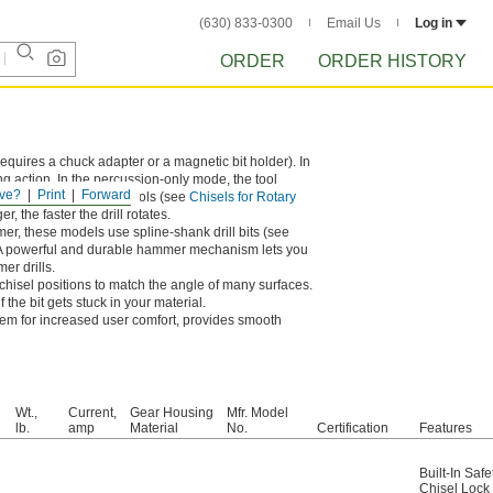
(630) 833-0300
Email Us
Log in
ORDER
ORDER HISTORY
requires a chuck adapter or a magnetic bit holder). In
g action. In the percussion-only mode, the tool
ve?
Print
Forward
ls and other masonry tools (see
Chisels for Rotary
, the faster the drill rotates.
er, these models use spline-shank drill bits (see
 A powerful and durable hammer mechanism lets you
er drills.
chisel positions to match the angle of many surfaces.
 the bit gets stuck in your material.
em for increased user comfort, provides smooth
Wt.,
Current,
Gear Housing
Mfr. Model
lb.
amp
Material
No.
Certification
Features
Built-In Safe
Chisel Lock