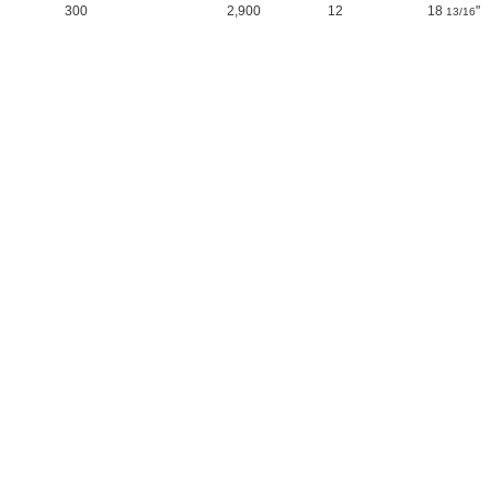
300
2,900
12
18
"
13/16