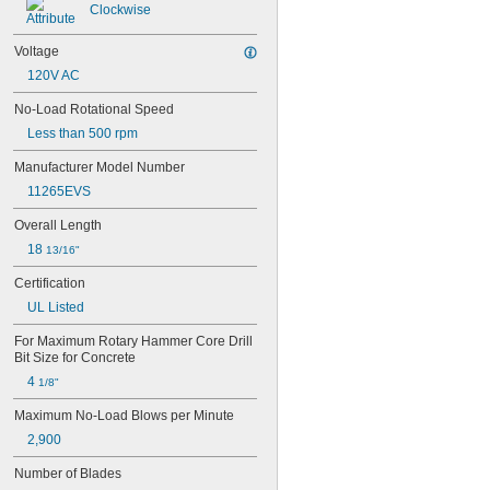
Clockwise
Voltage
120V AC
No-Load Rotational Speed
Less than 500 rpm
Manufacturer Model Number
11265EVS
Overall Length
18 
13/16"
Certification
UL Listed
For Maximum Rotary Hammer Core Drill 
Bit Size for Concrete
4 
1/8"
Maximum No-Load Blows per Minute
2,900
Number of Blades