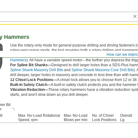
ary Hammers
Use the rotary-only mode for general purpose drilling and driving fasteners (
rotary-percussion mode, the tool provides both a rotary drilling and hammerin
How can we impro
provides only the hammering action. Use this mode when working with chise
Hammers
). All have a variable speed motor—the further you depress the trigger
For Spline Bit Shanks—
Designed to drill larger holes than a SDS-Plus hamm
Spline-Shank Masonry Drill Bits
and
Spline-Shank Masonry Core Drill Bits
).
drill deeper, larger holes in masonry and concrete in less time than with hamm
12 Chisel Lock Positions—
A chisel lock allows you to choose from 12 or 36 
Built-In Safety Clutch—
A built-in safety clutch protects you and the hammer if
Vibration Reduction—
These rotary hammers have a vibration reduction syst
starts, and won't slow down as you drill deeper.
er Bit
e
ll
Max. No-Load Rotational
Max. No-Load
No. of Chisel
Overall
Speed, rpm
Blows per min.
Lock Positions
Lg.