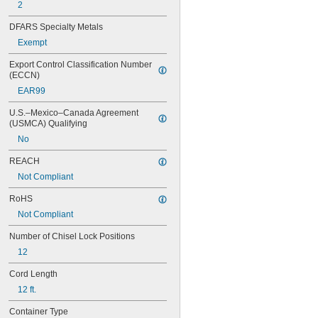
2
DFARS Specialty Metals
Exempt
Export Control Classification Number 
(ECCN)
EAR99
U.S.–Mexico–Canada Agreement 
(USMCA) Qualifying
No
REACH
Not Compliant
RoHS
Not Compliant
Number of Chisel Lock Positions
12
Cord Length
12 ft.
Container Type