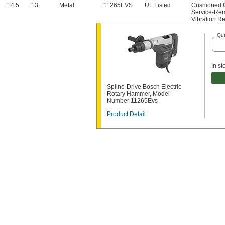
14.5
13
Metal
11265EVS
UL Listed
Cushioned 
Service-Rem
Vibration R
Qua
In st
Spline-Drive Bosch Electric
Rotary Hammer, Model
Number 11265Evs
Product Detail