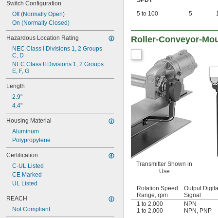
SPDT
Switch Configuration
5 to 100
5
Off (Normally Open)
On (Normally Closed)
Hazardous Location Rating
Roller-Conveyor-Mou
NEC Class I Divisions 1, 2 Groups 
C, D
NEC Class II Divisions 1, 2 Groups 
E, F, G
Length
2.9"
4.4"
Housing Material
Aluminum
Polypropylene
Certification
Transmitter Shown in
C-UL Listed
Use
CE Marked
UL Listed
Rotation Speed
Output Digita
Range, rpm
Signal
REACH
1 to 2,000
NPN
Not Compliant
1 to 2,000
NPN
,
PNP