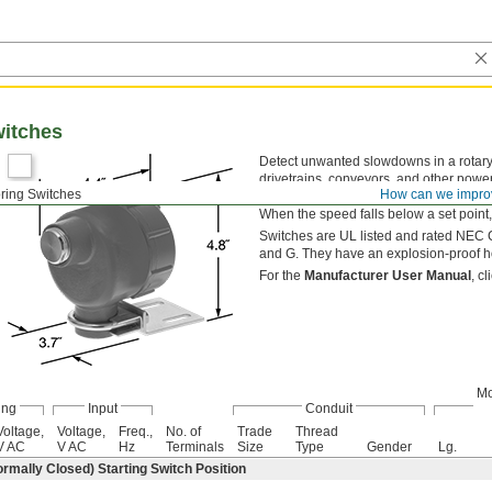
witches
Detect unwanted slowdowns in a rotar
drivetrains, conveyors, and other power
ring Switches
How can we impro
by drilling and tapping a hole. Once mo
When the speed falls below a set point, 
Switches are UL listed and rated NEC Cl
and G. They have an explosion-proof h
For the
Manufacturer User Manual
, c
Mo
ing
Input
Conduit
Voltage,
Voltage,
Freq.,
No. of
Trade
Thread
V AC
V AC
Hz
Terminals
Size
Type
Gender
Lg.
ormally Closed) Starting Switch Position