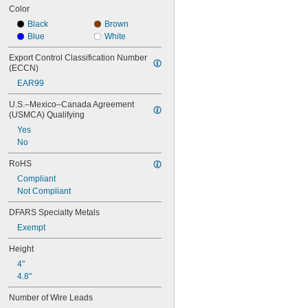
Color
Black
Brown
Blue
White
Export Control Classification Number 
(ECCN)
EAR99
U.S.–Mexico–Canada Agreement 
(USMCA) Qualifying
Yes
No
RoHS
Compliant
Not Compliant
DFARS Specialty Metals
Exempt
Height
4"
4.8"
Number of Wire Leads