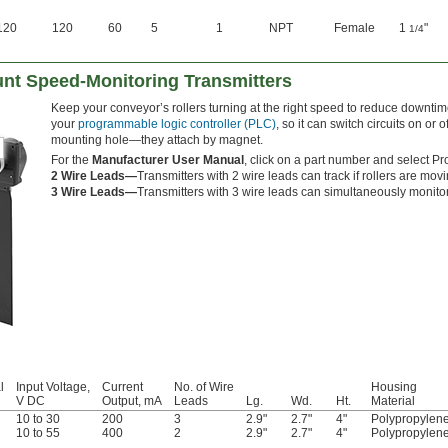
120
120
60
5
1
NPT
Female
1
"
1/4
nt Speed-Monitoring Transmitters
Keep your conveyor’s rollers turning at the right speed to reduce downti
your
programmable logic controller (PLC)
, so it can switch circuits on or
mounting hole—they attach by magnet.
For the
Manufacturer User Manual
, click on a part number and select Pr
2 Wire Leads—
Transmitters with 2 wire leads can track if rollers are movi
3 Wire Leads—
Transmitters with 3 wire leads can simultaneously monitor 
l
Input Voltage,
Current
No. of Wire
Housing
V DC
Output, mA
Leads
Lg.
Wd.
Ht.
Material
10 to 30
200
3
2.9"
2.7"
4"
Polypropylen
10 to 55
400
2
2.9"
2.7"
4"
Polypropylen