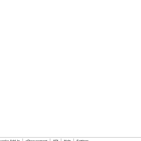
|
|
|
|