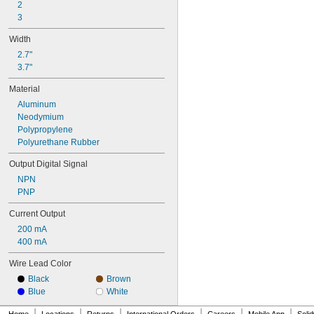
2
3
Width
2.7"
3.7"
Material
Aluminum
Neodymium
Polypropylene
Polyurethane Rubber
Output Digital Signal
NPN
PNP
Current Output
200 mA
400 mA
Wire Lead Color
Black
Brown
Blue
White
|
|
|
|
|
|