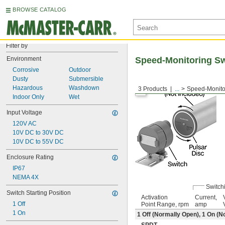
BROWSE CATALOG
Filter by
Environment
Speed-Monitoring S
Corrosive
Outdoor
Dusty
Submersible
Hazardous
Washdown
3 Products
...
Speed-Monito
Indoor Only
Wet
Input Voltage
120V AC
10V DC to 30V DC
10V DC to 55V DC
Enclosure Rating
IP67
NEMA 4X
Switch
Switch Starting Position
Activation
Current,
1 Off
Point Range, rpm
amp
1 On
1 Off (Normally Open), 1 On (N