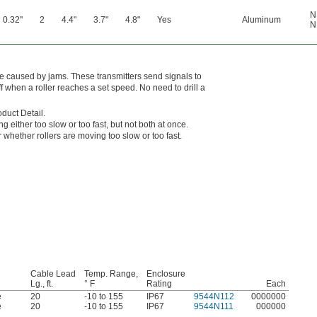
N
0.32"
2
4.4"
3.7"
4.8"
Yes
Aluminum
N
me caused by jams. These transmitters send signals to
 off when a roller reaches a set speed. No need to drill a
oduct Detail.
ng either too slow or too fast, but not both at once.
whether rollers are moving too slow or too fast.
Cable Lead
Temp. Range,
Enclosure
Lg., ft.
° F
Rating
Each
e
20
-10 to 155
IP67
9544N112
0000000
e
20
-10 to 155
IP67
9544N111
000000