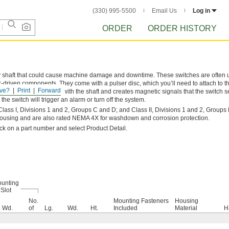
(330) 995-5500
Email Us
Log in
ORDER
ORDER HISTORY
y shaft that could cause machine damage and downtime. These switches are often 
-driven components. They come with a pulser disc, which you’ll need to attach to th
ve?
Print
Forward
unted, the disc rotates with the shaft and creates magnetic signals that the switch 
the switch will trigger an alarm or turn off the system.
ass I, Divisions 1 and 2, Groups C and D; and Class II, Divisions 1 and 2, Groups E
ousing and are also rated NEMA 4X for washdown and corrosion protection.
lick on a part number and select Product Detail.
unting
Slot
No.
Mounting Fasteners
Housing
Wd.
of
Lg.
Wd.
Ht.
Included
Material
H