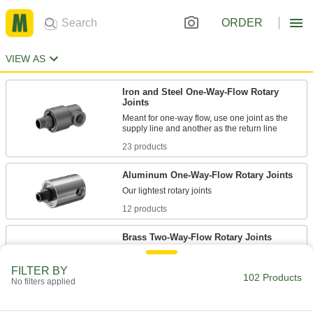
ORDER
VIEW AS
Iron and Steel One-Way-Flow Rotary
Joints
Meant for one-way flow, use one joint as the
23 products
Aluminum One-Way-Flow Rotary Joints
12 products
Brass Two-Way-Flow Rotary Joints
Resist corrosion caused by fluid flowing in both
FILTER BY
102 Products
No filters applied
12 products
Stainless Steel One-Way-Flow Rotary