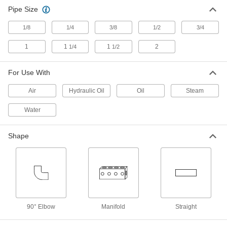
Joints
Pipe Size
Our most corrosion-resistant one-way-flow
1/8
1/4
3/8
1/2
3/4
14 products
1
1
1
2
1/4
1/2
Rotary Joint Manifolds
Supply air to two different rotating objects from a
For Use With
1 product
Air
Hydraulic Oil
Oil
Steam
Water
Stainless Steel Two-Way-Flow Rotary
Joints
Our most corrosion-resistant two-way-flow
Shape
14 products
Brass One-Way-Flow Rotary Joints
Resist corrosion caused by fluid flowing through
12 products
90° Elbow
Manifold
Straight
Iron Two-Way-Flow Rotary Joints