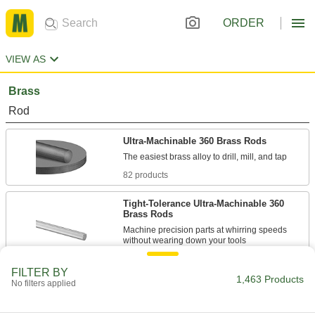
ORDER
VIEW AS
Brass
Rod
Ultra-Machinable 360 Brass Rods
82 products
Tight-Tolerance Ultra-Machinable 360
Brass Rods
Machine precision parts at whirring speeds
10 products
FILTER BY
1,463 Products
No filters applied
Highly Machinable Marine-Grade 485
Brass Rods
The best marine-grade brass to drill, mill, and