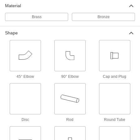
Material
14 products
Brass
Bronze
Marine-Grade 464 Brass Rods
Shape
14 products
Ultra-Formable 260 Brass Rods
27 products
45° Elbow
90° Elbow
Cap and Plug
Architectural 385 Brass Rods
From handrails to trim, create parts where
11 products
Formable Ultra-Machinable 353 Brass
Rods
Disc
Rod
Round Tube
Knurl, thread, turn, and etch parts with sharp
8 products