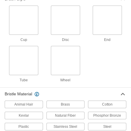
Communication
Stencil Brushes
Brush ink over a stencil and onto an uneven
Cup
Disc
End
5 products
Fastening and Joining
Adhesive Brushes
4 products
Tube
Wheel
Lubricating
Bristle Material
Oil Brushes
Animal Hair
Brass
Cotton
Connect to oil dispensers to brush lubricant
Kevlar
Natural Fiber
Phosphor Bronze
13 products
Plastic
Stainless Steel
Steel