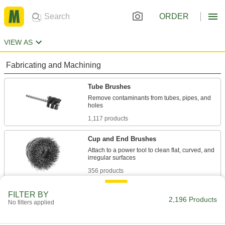
ORDER
VIEW AS
Fabricating and Machining
Tube Brushes
Remove contaminants from tubes, pipes, and
1,117 products
Cup and End Brushes
Attach to a power tool to clean flat, curved, and
356 products
Wheel Brushes
FILTER BY
2,196 Products
No filters applied
Bristles on the edge of the wheel clean, sand,
336 products