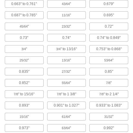
Retaining Caps
0.663" to 0.761"
"
0.679"
43/64
Hold components in place and protect shaft
0.687" to 0.785"
"
0.695"
11/16
24 products
"
"
0.72"
45/64
23/32
Hangable Caps
0.73"
0.74"
0.74" to 0.849"
Slip over the end of handles to hang brooms,
"
" to 13/16"
0.753" to 0.868"
3/4
3/4
5 products
"
"
"
25/32
13/16
53/64
Hinged Caps for Screws
0.835"
"
0.85"
Flip open for frequent access to screws without
27/32
0.852"
"
"
55/64
7/8
5 products
" to 15/16"
" to 1 3/8"
" to 2 1/4"
7/8
7/8
7/8
Tapered Cap Assortments
0.893"
0.901" to 1.027"
0.933" to 1.083"
1 product
"
"
"
15/16
61/64
31/32
Snap-On Caps for Pipe Flanges
0.973"
"
0.992"
63/64
Align with the bolt holes and snap on to protect