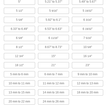
5"
5.21" to 5.37"
5.49" to 5.67"
Threaded Inserts
5
"
5
"
5
"
1/2
9/16
19/32
1 product
5
"
5.92" to 6.1"
6
"
5/8
3/16
Fire Hydrant Caps
6.33" to 6.49"
6.53" to 6.63"
6
"
19/32
Pair with a hook-style spanner wrench to
6
"
6
"
7
"
5/8
11/16
5/16
6 products
8
"
8.67" to 8.73"
10
"
1/2
5/8
Fire Hydrant Plugs
12
"
15"
16
"
3/4
1/4
Pair with a hook-style spanner wrench to
quickly seal fire hydrants and washdown
18
"
21"
23"
1/2
3 products
5 mm to 6 mm
6 mm to 7 mm
9 mm to 10 mm
Tamper-Evident Seals
10 mm to 11 mm
11 mm to 12 mm
12 mm to 13 mm
Secure hasps, latches, and other connections to
13 mm to 15 mm
14 mm to 16 mm
18 mm to 20 mm
2 products
20 mm to 22 mm
24 mm to 26 mm