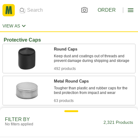
ORDER
VIEW AS
Protective Caps
Round Caps
Keep dust and coatings out of threads and
492 products
Metal Round Caps
Tougher than plastic and rubber caps for the
63 products
Caps for Food and Beverage
FILTER BY
Cover threads in food production and
2,321 Products
No filters applied
44 products