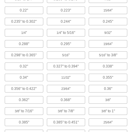
0.22"
0.223"
"
15/64
19 products
0.235" to 0.302"
0.244"
0.245"
Squeeze-Release Caps
The quickest to remove, caps release instantly
"
" to 5/16"
"
1/4
1/4
9/32
11 products
0.288"
0.295"
"
19/64
Tethered Caps
0.298" to 0.365"
"
" to 3/8"
5/16
5/16
Caps connect to parts so they don’t get lost
0.32"
0.327" to 0.394"
0.338"
5 products
0.34"
"
0.355"
11/32
Domed Caps
0.356" to 0.422"
"
0.36"
23/64
Oversized head protects people from the sharp
0.362"
0.368"
"
3/8
2 products
" to 7/16"
" to 7/8"
" to 1"
3/8
3/8
3/8
Conductive Caps
0.385"
0.385" to 0.451"
"
Shield components from interference and drain
25/64