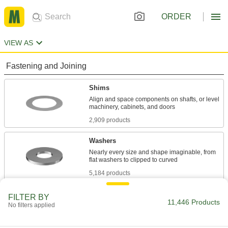
ORDER
VIEW AS
Fastening and Joining
Shims
Align and space components on shafts, or level
2,909 products
Washers
Nearly every size and shape imaginable, from
5,184 products
Lock Washers
FILTER BY
11,446 Products
No filters applied
Resist vibration to prevent fasteners from
1,659 products