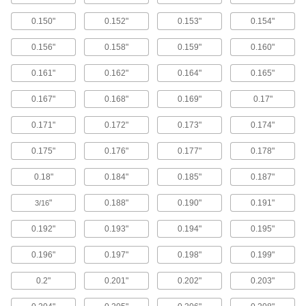
1 product
0.150"
0.152"
0.153"
0.154"
Electrical-Terminal Washers
0.156"
0.158"
0.159"
0.160"
Prevent wires from slipping out from under
screw heads to keep electrical connections
0.161"
0.162"
0.164"
0.165"
6 products
0.167"
0.168"
0.169"
0.17"
Fabricating and Machining
0.171"
0.172"
0.173"
0.174"
0.175"
0.176"
0.177"
0.178"
Clamp Holding Washers
Replace worn washers on open-arm toggle
0.18"
0.184"
0.185"
0.187"
12 products
"
0.188"
0.190"
0.191"
3/16
Material Handling
0.192"
0.193"
0.194"
0.195"
0.196"
0.197"
0.198"
0.199"
Tie-Down Washers
0.2"
0.201"
0.202"
0.203"
5 products