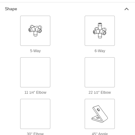
18 products
Shape
Manifolds
Distribute air or fluid to multiple places from a
739 products
Pipe Joiners
Connect heavy and difficult-to-position
5-Way
6-Way
1 product
Hose Crimpers
43 products
11
° Elbow
22
° Elbow
1/4
1/2
Tube Crimpers
Create a leak-tight seal between tubing and
25 products
Tube Repair Clamps
30° Elbow
45° Angle