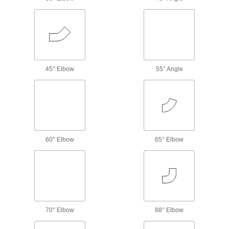
Mend small holes, cracks, and full-circle breaks
18 products
Hose Fittings
Create threaded, barbed, quick-disconnect, and
45° Elbow
55° Angle
other types of connections between lengths of
6,358 products
Hose
Flexible and stronger than tubing; often used to
60° Elbow
65° Elbow
1,322 products
Hose Nozzles
Control flow while dispensing water, fuel,
4 products
70° Elbow
88° Elbow
Air Chucks