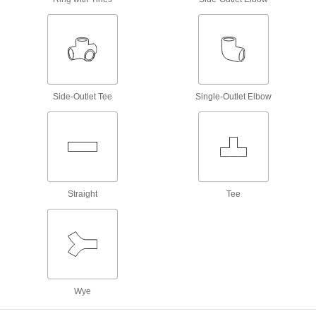
Mate grease fittings when the sizes and thread
41 products
Power Transmission
Shaft Collar Adapters
Side-Outlet Tee
Single-Outlet Elbow
Sized specifically to adapt standard shaft collars
12 products
Facility and Grounds Maintenance
Straight
Tee
Faucet Spout Thread Adapters
Connect the female end of your garden hose to
4 products
Sink Faucet Hose
Wye
10 products