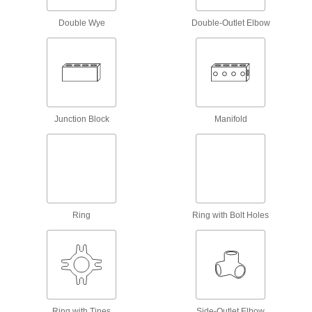
Double Wye
Scaffold Locking Pins
Double-Outlet Elbow
Fasten base plates, guardrail posts, and other
4 products
Hydraulic Jack Hose and Fittings
Convey hydraulic fluid between hydraulic jacks
Junction Block
Manifold
12 products
Measuring and Inspecting
Hose Coupling Size-Identification Kits
Ring
Match your hose coupling to one of the plugs to
Ring with Bolt Holes
1 product
Lubricating
Grease Fitting Adapters
Ring with Tines
Side-Outlet Elbow