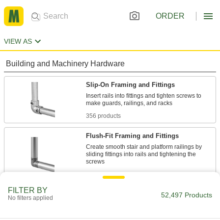
ORDER
VIEW AS
Building and Machinery Hardware
Slip-On Framing and Fittings
Insert rails into fittings and tighten screws to
356 products
Flush-Fit Framing and Fittings
Create smooth stair and platform railings by
sliding fittings into rails and tightening the
10 products
FILTER BY
Clamp-On Framing and Fittings
52,497 Products
No filters applied
Two-piece fittings let you modify assembly
stations, conveyors, and racks without