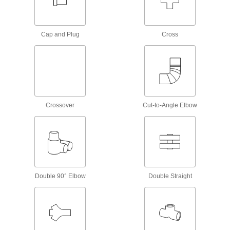
Gravity Pins
Slip through holes in telescoping tubing and
Cap and Plug
Cross
1 product
Connectors for Telescoping Tubes
Lock tubes in place to create adjustable
structures, such as folding stands and extension
15 products
Crossover
Cut-to-Angle Elbow
Spring Button Clips
Join pieces of telescoping tubing using spring
40 products
Material Handling
Double 90° Elbow
Double Straight
Scaffold Clamps
Construct scaffolding and secure supports, such
2 products