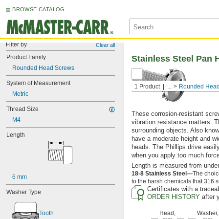
BROWSE CATALOG
Filter by
Clear all
Product Family
Stainless Steel Pan 
Rounded Head Screws
System of Measurement
1 Product
...
Rounded Head
Metric
Thread Size
These corrosion-resistant scre
M4
vibration resistance matters. T
surrounding objects. Also kno
Length
have a moderate height and wid
heads. The Phillips drive easil
when you apply too much force
Length is measured from under
18-8 Stainless Steel—
The choic
6 mm
to the harsh chemicals that 316 s
Certificates with a trace
Washer Type
ORDER HISTORY
after 
Tooth
Head,
Washer,