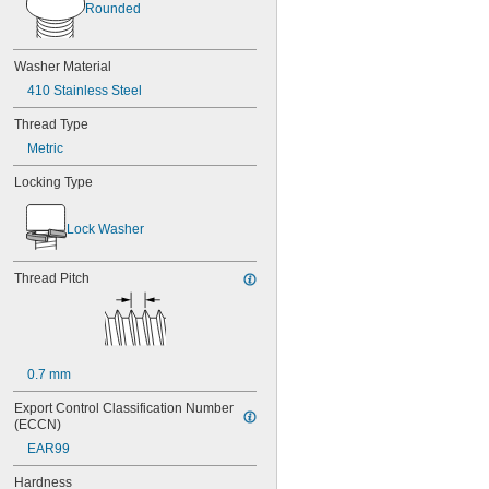
Rounded
Washer Material
410 Stainless Steel
Thread Type
Metric
Locking Type
Lock Washer
Thread Pitch
0.7 mm
Export Control Classification Number 
(ECCN)
EAR99
Hardness