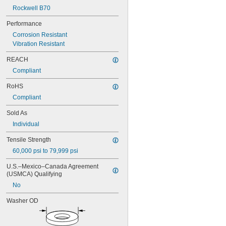
Rockwell B70
Performance
Corrosion Resistant
Vibration Resistant
REACH
Compliant
RoHS
Compliant
Sold As
Individual
Tensile Strength
60,000 psi to 79,999 psi
U.S.–Mexico–Canada Agreement 
(USMCA) Qualifying
No
Washer OD