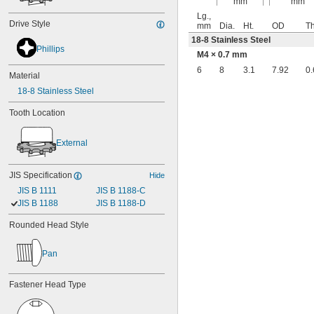
mm
mm
Lg.,
Drive Style
mm
Dia.
Ht.
OD
Th
18-8 Stainless Steel
Phillips
M4 × 0.7 mm
6
8
3.1
7.92
0.
Material
18-8 Stainless Steel
Tooth Location
External
JIS Specification
Hide
JIS B 1111
JIS B 1188-C
JIS B 1188
JIS B 1188-D
Rounded Head Style
Pan
Fastener Head Type