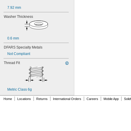
7.92 mm
Washer Thickness
0.6 mm
DFARS Specialty Metals
Not Compliant
Thread Fit
Metric Class 6g
|
|
|
|
|
|
Home
Locations
Returns
International Orders
Careers
Mobile App
Soli