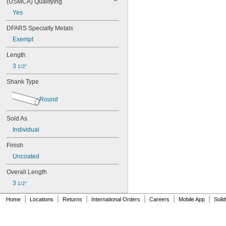
(USMCA) Qualifying
Yes
DFARS Specialty Metals
Exempt
Length
3 
1/2"
Shank Type
Round
Sold As
Individual
Finish
Uncoated
Overall Length
3 
1/2"
|
|
|
|
|
|
Home
Locations
Returns
International Orders
Careers
Mobile App
Soli