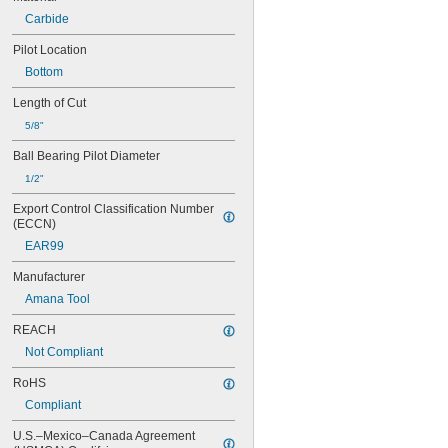
Carbide
Pilot Location
Bottom
Length of Cut
5/8"
Ball Bearing Pilot Diameter
1/2"
Export Control Classification Number 
(ECCN)
EAR99
Manufacturer
Amana Tool
REACH
Not Compliant
RoHS
Compliant
U.S.–Mexico–Canada Agreement 