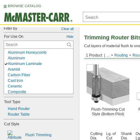
BROWSE CATALOG
Filter by
Clear all
For Use On
Trimming Router Bit
Hide
Cut layers of material flush to o
Aluminum Honeycomb
1 Product
...
Routing
Rout
Uncoated Carbide
Aluminum
Aluminum Laminate
Aramid
Carbon Fiber
Cast Iron
Ceramic
Composite
Copper
Tool Type
Fabric
Fiberglass
Hand Router
Flush-Trimming Cut
Style (Bottom Pilot)
Glass
Router Table
Granite
Cut Style
Graphite
Leather
Cutting
Lg. of
Shank
Ov
Flush Trimming
Paper
Dia.
Cut
Dia.
Lg