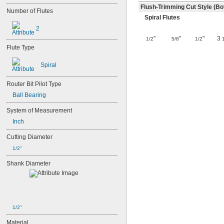
Plastic
Flush-Trimming Cut Style (Bot
Number of Flutes
Rubber
Spiral Flutes
Stainless Steel
2
Steel
"
"
"
3
1/2
5/8
1/2
Titanium
Flute Type
Wood
Hard Plastic
Spiral
Soft Plastic
Router Bit Pilot Type
Ball Bearing
System of Measurement
Inch
Cutting Diameter
1/2"
Shank Diameter
1/2"
Material