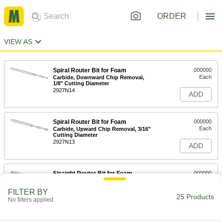
ORDER
VIEW AS
Spiral Router Bit for Foam
000000
Each
Carbide, Downward Chip Removal,
1/8" Cutting Diameter
2927N14
ADD
Spiral Router Bit for Foam
000000
Each
Carbide, Upward Chip Removal, 3/16"
Cutting Diameter
2927N13
ADD
Straight Router Bit for Foam
000000
Each
High-Speed Steel, V Flute, 1/4" Cutting
Diameter, 2-1/8" Overall Length
FILTER BY
6602N11
25 Products
ADD
No filters applied