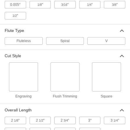
0.005"
"
"
"
"
1/8
3/16
1/4
3/8
Straight Router Bit for Foam
000000
"
1/2
Each
High-Speed Steel, V Flute, 3/8" Cutting
Diameter
6602N14
ADD
Flute Type
Fluteless
Spiral
V
Spiral Router Bit for Foam
0000000
Each
Carbide, Upward Chip Removal, 3/8"
Cutting Diameter
Cut Style
2927N112
ADD
Straight Router Bit for Foam
000000
Each
High-Speed Steel, V Flute, 1/4" Cutting
Diameter, 2-1/2" Overall Length
6602N13
ADD
Engraving
Flush Trimming
Square
Straight Router Bit for Foam
000000
Each
High-Speed Steel, V Flute, 1/2" Cutting
Overall Length
Diameter
6602N15
ADD
2
"
2
"
2
"
3"
3
"
1/8
1/2
3/4
1/4