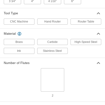
3
"
4"
4
"
6"
3/4
1/16
Uncoated Carbide Trimming Router
000000
Bit
Each
Bottom Pilot, 1/4" Cutting Diameter,
5/8" Length of Cut
Tool Type
ADD
2819N11
CNC Machine
Hand Router
Router Table
Trimming Router Bit
000000
Each
Uncoated Carbide, 1/4" Cutting
Material
Diameter, 3/4" Length of Cut
3116N17
ADD
Brass
Carbide
High-Speed Steel
Ink
Stainless Steel
Trimming Router Bit
0000000
Each
Uncoated Carbide, 1/2" Cutting
Diameter, 1-1/8" Length of Cut
3116N18
Number of Flutes
ADD
Engraving Router Bit
0000000
Each
0.005" Cutting Diameter, 1/4" Shank
Diameter
6456N11
ADD
2
Engraving Router Bit
0000000
Each
0.005" Cutting Diameter, 1/2" Shank