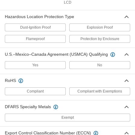
LCD
Threaded RTD Probe Transmitter
0000000
for Liquid and Gas
Each
Hazardous Location Protection Type
Circular DIN, 8-1/4" Probe Length
6467T9
ADD
Dust-Ignition Proof
Explosion Proof
Flameproof
Protection by Enclosure
Threaded RTD Probe Transmitter
0000000
for Liquid and Gas
Each
Circular DIN, 11-1/4" Probe Length
U.S.–Mexico–Canada Agreement (USMCA) Qualifying
6467T11
ADD
Yes
No
Hazardous Location Aluminum
0000000
Thermocouple and RTD Connection
Each
RoHS
Head
38705K94
ADD
Compliant
Compliant with Exemptions
DFARS Specialty Metals
Hazardous Location Stainless Steel
0000000
Thermocouple and RTD Connection
Each
Head
Exempt
38705K23
ADD
Export Control Classification Number (ECCN)