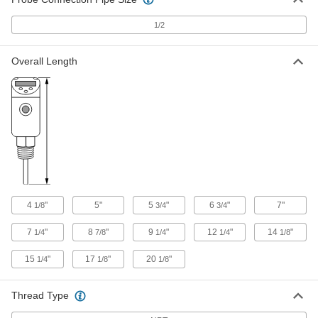
Each
316L Stainless Steel Probe, 1000
Ohms, 14-1/8" Long, 3/8" Diameter
1/2
3866K73
ADD
Overall Length
RTD Probe for Liquids and Gas
0000000
Each
316L Stainless Steel Probe, 100 Ohms,
22" Long, 3/8" Diameter
3866K72
ADD
RTD Probe for Liquids and Gas
0000000
Each
316L Stainless Steel Probe, 1000
Ohms, 22" Long, 3/8" Diameter
3866K58
ADD
4
"
5"
5
"
6
"
7"
1/8
3/4
3/4
Threaded RTD Probe with
0000000
Thermowell
Each
7
"
8
"
9
"
12
"
14
"
1/4
7/8
1/4
1/4
1/8
for Liquids and Gas, 6" Length x 1/2"
Diameter Probe
ADD
6581T51
15
"
17
"
20
"
1/4
1/8
1/8
Threaded RTD Probe with
0000000
Thread Type
Thermowell
Each
for Liquids and Gas, 9" Length x 1/2"