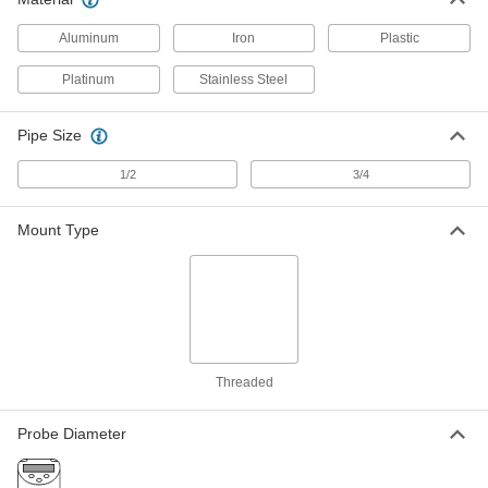
for Liquid and Gas
Each
4-Pole Micro M12 Plug in Connection,
5-7/16" Probe Length
Aluminum
Iron
Plastic
ADD
6467T54
Platinum
Stainless Steel
RTD Probe for Liquids and Gas
0000000
Each
316L Stainless Steel Probe, 100 Ohms,
5-7/8" Long, 1/4" Diameter
Pipe Size
3866K55
ADD
1/2
3/4
RTD Probe for Liquids and Gas
0000000
Mount Type
Each
316L Stainless Steel Probe, 1000
Ohms, 6-1/4" Long, 1/4" Diameter
3866K61
ADD
RTD Probe for Liquids and Gas
0000000
Each
316L Stainless Steel Probe, 100 Ohms,
6-1/4" Long, 3/8" Diameter
3866K47
ADD
Threaded
Probe Diameter
RTD Probe for Liquids and Gas
0000000
Each
316L Stainless Steel Probe, 1000
Ohms, 6-1/4" Long, 3/8" Diameter
3866K71