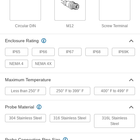
RTD Probe for Liquids and Gas
0000000
Each
316L Stainless Steel Probe, 1000
Ohms, 10-1/4" Long, 3/8" Diameter
3866K54
ADD
Circular DIN
M12
Screw Terminal
Enclosure Rating
RTD Probe for Liquids and Gas
0000000
Each
316L Stainless Steel Probe, 100 Ohms,
13-3/4" Long, 1/4" Diameter
IP65
IP66
IP67
IP68
IP69K
3866K63
ADD
NEMA 4
NEMA 4X
RTD Probe for Liquids and Gas
0000000
Each
316L Stainless Steel Probe, 1000
Maximum Temperature
Ohms, 14-1/8" Long, 1/4" Diameter
3866K66
ADD
Less than 250° F
250° F to 399° F
400° F to 499° F
RTD Probe for Liquids and Gas
0000000
Probe Material
Each
316L Stainless Steel Probe, 100 Ohms,
14-1/8" Long, 3/8" Diameter
304 Stainless Steel
316 Stainless Steel
316L Stainless
3866K49
ADD
Steel
RTD Probe for Liquids and Gas
0000000
Probe Connection Pipe Size