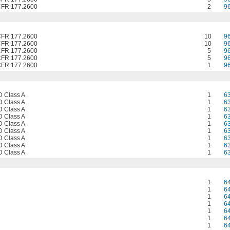
CFR 177.2600
2
9
CFR 177.2600
10
9
CFR 177.2600
10
9
CFR 177.2600
5
9
CFR 177.2600
5
9
CFR 177.2600
1
9
 Class A
1
6
 Class A
1
6
 Class A
1
6
 Class A
1
6
 Class A
1
6
 Class A
1
6
 Class A
1
6
 Class A
1
6
 Class A
1
6
1
6
1
6
1
6
1
6
1
6
1
6
1
6