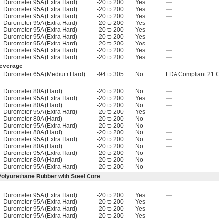
Durometer 95A (Extra Hard)
-20 to 200
Yes
—
Durometer 95A (Extra Hard)
-20 to 200
Yes
—
Durometer 95A (Extra Hard)
-20 to 200
Yes
—
Durometer 95A (Extra Hard)
-20 to 200
Yes
—
Durometer 95A (Extra Hard)
-20 to 200
Yes
—
Durometer 95A (Extra Hard)
-20 to 200
Yes
—
Durometer 95A (Extra Hard)
-20 to 200
Yes
—
Durometer 95A (Extra Hard)
-20 to 200
Yes
—
Durometer 95A (Extra Hard)
-20 to 200
Yes
—
Beverage
Durometer 65A (Medium Hard)
-94 to 305
No
FDA Compliant 21 
Durometer 80A (Hard)
-20 to 200
No
—
Durometer 95A (Extra Hard)
-20 to 200
Yes
—
Durometer 80A (Hard)
-20 to 200
No
—
Durometer 95A (Extra Hard)
-20 to 200
Yes
—
Durometer 80A (Hard)
-20 to 200
No
—
Durometer 95A (Extra Hard)
-20 to 200
No
—
Durometer 80A (Hard)
-20 to 200
No
—
Durometer 95A (Extra Hard)
-20 to 200
No
—
Durometer 80A (Hard)
-20 to 200
No
—
Durometer 95A (Extra Hard)
-20 to 200
No
—
Durometer 80A (Hard)
-20 to 200
No
—
Durometer 95A (Extra Hard)
-20 to 200
No
—
Polyurethane Rubber with Steel Core
Durometer 95A (Extra Hard)
-20 to 200
Yes
—
Durometer 95A (Extra Hard)
-20 to 200
Yes
—
Durometer 95A (Extra Hard)
-20 to 200
Yes
—
Durometer 95A (Extra Hard)
-20 to 200
Yes
—