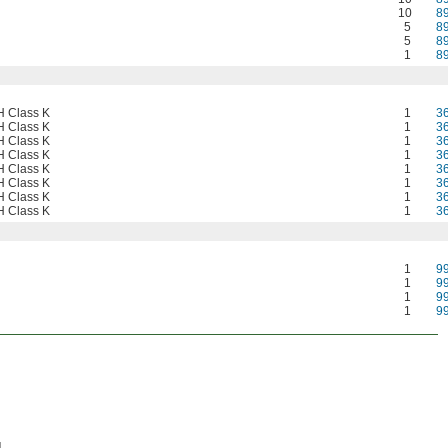
10
8
5
8
5
8
1
8
 Class K
1
3
 Class K
1
3
 Class K
1
3
 Class K
1
3
 Class K
1
3
 Class K
1
3
 Class K
1
3
 Class K
1
3
1
9
1
9
1
9
1
9