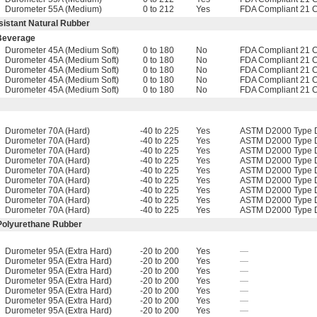
Durometer 55A (Medium)
0 to 212
Yes
FDA Compliant 21 
sistant Natural Rubber
 Beverage
Durometer 45A (Medium Soft)
0 to 180
No
FDA Compliant 21 
Durometer 45A (Medium Soft)
0 to 180
No
FDA Compliant 21 
Durometer 45A (Medium Soft)
0 to 180
No
FDA Compliant 21 
Durometer 45A (Medium Soft)
0 to 180
No
FDA Compliant 21 
Durometer 45A (Medium Soft)
0 to 180
No
FDA Compliant 21 
Durometer 70A (Hard)
-40 to 225
Yes
ASTM D2000 Type D
Durometer 70A (Hard)
-40 to 225
Yes
ASTM D2000 Type D
Durometer 70A (Hard)
-40 to 225
Yes
ASTM D2000 Type D
Durometer 70A (Hard)
-40 to 225
Yes
ASTM D2000 Type D
Durometer 70A (Hard)
-40 to 225
Yes
ASTM D2000 Type D
Durometer 70A (Hard)
-40 to 225
Yes
ASTM D2000 Type D
Durometer 70A (Hard)
-40 to 225
Yes
ASTM D2000 Type D
Durometer 70A (Hard)
-40 to 225
Yes
ASTM D2000 Type D
Durometer 70A (Hard)
-40 to 225
Yes
ASTM D2000 Type D
 Polyurethane Rubber
Durometer 95A (Extra Hard)
-20 to 200
Yes
—
Durometer 95A (Extra Hard)
-20 to 200
Yes
—
Durometer 95A (Extra Hard)
-20 to 200
Yes
—
Durometer 95A (Extra Hard)
-20 to 200
Yes
—
Durometer 95A (Extra Hard)
-20 to 200
Yes
—
Durometer 95A (Extra Hard)
-20 to 200
Yes
—
Durometer 95A (Extra Hard)
-20 to 200
Yes
—