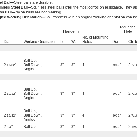
el Ball—
Steel balls are durable.
inless Steel Ball—
Stainless steel balls offer the most corrosion resistance. They al
on Ball—
Nylon balls are nonmarking.
led Working Orientation—
Ball transfers with an angled working orientation can b
Mounting
Flange
Hole
No. of Mounting
Dia.
Working Orientation
Lg.
Wd.
Holes
Dia.
Ctr.-t
Ball Up
,
2
"
Ball Down
,
3"
3"
4
"
2
19/32
9/32
7/1
Angled
Ball Up
,
2
"
Ball Down
,
3"
3"
4
"
2
19/32
9/32
7/1
Angled
Ball Up
,
2
"
Ball Down
,
3"
3"
4
"
2
19/32
9/32
7/1
Angled
2
"
Ball Up
3"
3"
4
"
2
3/4
9/32
15/