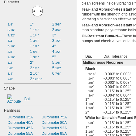
Diameter
clean screens inside vibrating s
Tear- and Abrasion-Resistant
rubber with the strength of plast
vibrating sifters for an effective 
1"
2 
1/8"
5/8"
Tear- and Abrasion-Resistant 
1 
2 
than standard polyurethane balls,
3/16"
1/8"
3/4"
1 
3"
7/32"
1/4"
Oil-Resistant Buna-N—
These ba
1 
3 
pumps and check valves or let the
1/4"
3/8"
1/2"
1 
4"
5/16"
1/2"
1 
4 
3/8"
5/8"
1/2"
Dia.
Dia. Tolerance
1 
5"
7/16"
3/4"
2"
5 
Multipurpose Neoprene
1/2"
1/8"
2 
5 
5/8"
1/4"
1/2"
Black
2 
6 
3/4"
1/2"
7/8"
"
-0.003" to 0.003"
3/16
"
-0.003" to 0.003"
2 
1/4
7/8"
19/32"
"
-0.003" to 0.003"
3/8
"
-0.004" to 0.004"
1/2
Shape
"
-0.115" to 0.125"
5/8
"
-0.004" to 0.004"
3/4
Ball
1"
-0.115" to 0.125"
1
"
-0.115" to 0.125"
1/8
1
"
-0.115" to 0.125"
3/8
Hardness
2"
-0.115" to 0.125"
Durometer 35A
Durometer 75A
White for Use with Food and
Durometer 40A
Durometer 80A
"
-0.115" to 0.125"
5/8
1"
-0.115" to 0.125"
Durometer 45A
Durometer 92A
1
"
-0.115" to 0.125"
1/8
Durometer 55A
Durometer 95A
1
"
-0.115" to 0.125"
3/8