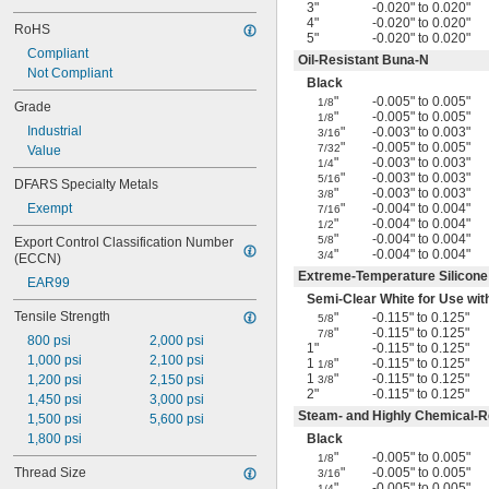
3"
-0.020" to 0.020"
4"
-0.020" to 0.020"
RoHS
5"
-0.020" to 0.020"
Compliant
Oil-Resistant Buna-N
Not Compliant
Black
"
-0.005" to 0.005"
1/8
Grade
"
-0.005" to 0.005"
1/8
Industrial
"
-0.003" to 0.003"
3/16
"
-0.005" to 0.005"
7/32
Value
"
-0.003" to 0.003"
1/4
"
-0.003" to 0.003"
5/16
DFARS Specialty Metals
"
-0.003" to 0.003"
3/8
Exempt
"
-0.004" to 0.004"
7/16
"
-0.004" to 0.004"
1/2
"
-0.004" to 0.004"
5/8
Export Control Classification Number 
"
-0.004" to 0.004"
3/4
(ECCN)
Extreme-Temperature Silicon
EAR99
Semi-Clear White for Use wi
Tensile Strength
"
-0.115" to 0.125"
5/8
"
-0.115" to 0.125"
7/8
800 psi
2,000 psi
1"
-0.115" to 0.125"
1,000 psi
2,100 psi
1
"
-0.115" to 0.125"
1/8
1
"
-0.115" to 0.125"
1,200 psi
2,150 psi
3/8
2"
-0.115" to 0.125"
1,450 psi
3,000 psi
Steam- and Highly Chemical-Re
1,500 psi
5,600 psi
1,800 psi
Black
"
-0.005" to 0.005"
1/8
Thread Size
"
-0.005" to 0.005"
3/16
"
-0.005" to 0.005"
1/4