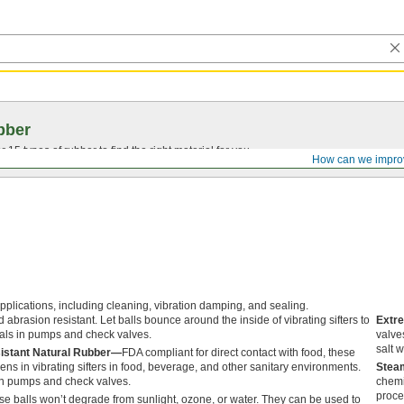
bber
15 types of rubber to find the right material for you.
How can we impro
applications, including cleaning, vibration damping, and sealing.
d abrasion resistant. Let balls bounce around the inside of vibrating sifters to
Extr
eals in pumps and check valves.
valve
salt w
sistant Natural Rubber—
FDA compliant for direct contact with food, these
ens in vibrating sifters in food, beverage, and other sanitary environments.
Steam
in pumps and check valves.
chemi
proce
e balls won’t degrade from sunlight, ozone, or water. They can be used to