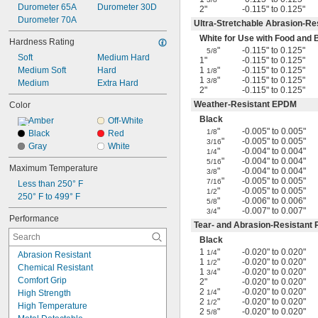
Durometer 65A
Durometer 30D
2"
-0.115" to 0.125"
Durometer 70A
Ultra-Stretchable Abrasion-Re
White for Use with Food and
Hardness Rating
"
-0.115" to 0.125"
5/8
Soft
Medium Hard
1"
-0.115" to 0.125"
Medium Soft
Hard
1
"
-0.115" to 0.125"
1/8
1
"
-0.115" to 0.125"
3/8
Medium
Extra Hard
2"
-0.115" to 0.125"
Weather-Resistant EPDM
Color
Black
Amber
Off-White
"
-0.005" to 0.005"
1/8
Black
Red
"
-0.005" to 0.005"
3/16
Gray
White
"
-0.004" to 0.004"
1/4
"
-0.004" to 0.004"
5/16
Maximum Temperature
"
-0.004" to 0.004"
3/8
"
-0.005" to 0.005"
7/16
Less than 250° F
"
-0.005" to 0.005"
1/2
250° F to 499° F
"
-0.006" to 0.006"
5/8
"
-0.007" to 0.007"
3/4
Performance
Tear- and Abrasion-Resistant
Black
1
"
-0.020" to 0.020"
1/4
Abrasion Resistant
1
"
-0.020" to 0.020"
1/2
Chemical Resistant
1
"
-0.020" to 0.020"
3/4
Comfort Grip
2"
-0.020" to 0.020"
2
"
-0.020" to 0.020"
High Strength
1/4
2
"
-0.020" to 0.020"
1/2
High Temperature
2
"
-0.020" to 0.020"
5/8