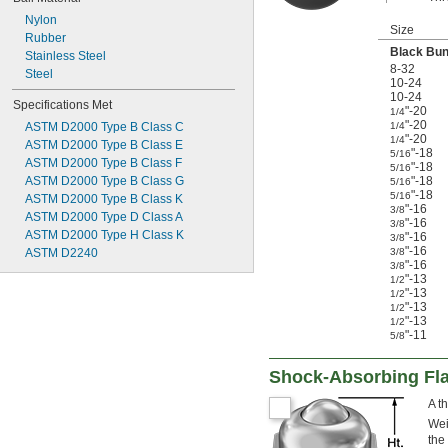
Nylon
Size
Rubber
Black Bu
Stainless Steel
8-32
Steel
10-24
10-24
Specifications Met
"-20
1/4
"-20
ASTM D2000 Type B Class C
1/4
"-20
1/4
ASTM D2000 Type B Class E
"-18
5/16
ASTM D2000 Type B Class F
"-18
5/16
ASTM D2000 Type B Class G
"-18
5/16
"-18
5/16
ASTM D2000 Type B Class K
"-16
3/8
ASTM D2000 Type D Class A
"-16
3/8
ASTM D2000 Type H Class K
"-16
3/8
"-16
ASTM D2240
3/8
"-16
3/8
"-13
1/2
"-13
1/2
"-13
1/2
"-13
1/2
"-11
5/8
Shock-Absorbing Fla
A t
Wei
the