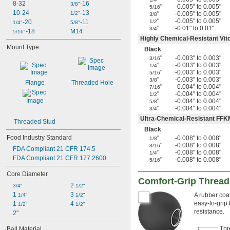
8-32
-16
3/8"
"
-0.005" to 0.005"
5/16
10-24
-13
1/2"
"
-0.005" to 0.005"
3/8
"
-0.005" to 0.005"
-20
-11
1/2
1/4"
5/8"
"
-0.01" to 0.01"
3/4
-18
M14
5/16"
Highly Chemical-Resistant Vi
Mount Type
Black
"
-0.003" to 0.003"
3/16
"
-0.003" to 0.003"
1/4
"
-0.003" to 0.003"
5/16
"
-0.003" to 0.003"
3/8
Flange
Threaded Hole
"
-0.004" to 0.004"
7/16
"
-0.004" to 0.004"
1/2
"
-0.004" to 0.004"
5/8
"
-0.004" to 0.004"
3/4
Ultra-Chemical-Resistant FFK
Threaded Stud
Black
Food Industry Standard
"
-0.008" to 0.008"
1/8
"
-0.008" to 0.008"
3/16
FDA Compliant 21 CFR 174.5
"
-0.008" to 0.008"
1/4
FDA Compliant 21 CFR 177.2600
"
-0.008" to 0.008"
5/16
Core Diameter
Comfort-Grip Thread
2 
3/4"
1/2"
1 
3 
A rubber coat
1/4"
1/2"
easy-to-grip
1 
4 
1/2"
1/2"
resistance.
2"
Thr
Ball Material