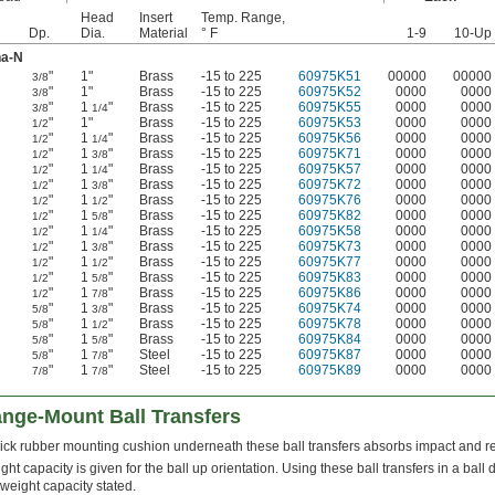
Head
Insert
Temp. Range,
Dp.
Dia.
Material
° F
1-9
10-Up
na-N
"
1"
Brass
-15 to 225
60975K51
00000
00000
3/8
"
1"
Brass
-15 to 225
60975K52
0000
0000
3/8
"
1
"
Brass
-15 to 225
60975K55
0000
0000
3/8
1/4
"
1"
Brass
-15 to 225
60975K53
0000
0000
1/2
"
1
"
Brass
-15 to 225
60975K56
0000
0000
1/2
1/4
"
1
"
Brass
-15 to 225
60975K71
0000
0000
1/2
3/8
"
1
"
Brass
-15 to 225
60975K57
0000
0000
1/2
1/4
"
1
"
Brass
-15 to 225
60975K72
0000
0000
1/2
3/8
"
1
"
Brass
-15 to 225
60975K76
0000
0000
1/2
1/2
"
1
"
Brass
-15 to 225
60975K82
0000
0000
1/2
5/8
"
1
"
Brass
-15 to 225
60975K58
0000
0000
1/2
1/4
"
1
"
Brass
-15 to 225
60975K73
0000
0000
1/2
3/8
"
1
"
Brass
-15 to 225
60975K77
0000
0000
1/2
1/2
"
1
"
Brass
-15 to 225
60975K83
0000
0000
1/2
5/8
"
1
"
Brass
-15 to 225
60975K86
0000
0000
1/2
7/8
"
1
"
Brass
-15 to 225
60975K74
0000
0000
5/8
3/8
"
1
"
Brass
-15 to 225
60975K78
0000
0000
5/8
1/2
"
1
"
Brass
-15 to 225
60975K84
0000
0000
5/8
5/8
"
1
"
Steel
-15 to 225
60975K87
0000
0000
5/8
7/8
"
1
"
Steel
-15 to 225
60975K89
0000
0000
7/8
7/8
nge-Mount Ball Transfers
hick rubber mounting cushion underneath these ball transfers absorbs impact and re
ght capacity is given for the ball up orientation. Using these ball transfers in a bal
 weight capacity stated.