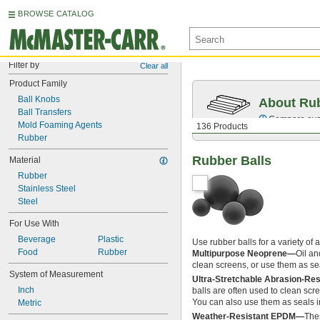
BROWSE CATALOG
Filter by
Clear all
Product Family
Ball Knobs
About Ru
Ball Transfers
Compare over 
Mold Foaming Agents
136 Products
Rubber
Rubber Balls
Material
Rubber
Stainless Steel
Steel
For Use With
Beverage
Plastic
Use rubber balls for a variety of 
Food
Rubber
Multipurpose Neoprene—
Oil an
clean screens, or use them as s
System of Measurement
Ultra-Stretchable Abrasion-Re
Inch
balls are often used to clean scre
You can also use them as seals 
Metric
Weather-Resistant EPDM—
Thes