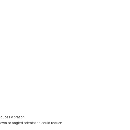
duces vibration.
l down or angled orientation could reduce