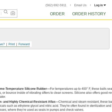
(562) 692-5911
Email Us
Log in
ORDER
ORDER HISTORY
ve?
Print
Forward
eme-Temperature Silicone Rubber—
For temperatures up to 400° F, these balls s
s, or bounce inside of vibrating sifters to clean screens. Silicone also offers good r
ater.
- and Highly Chemical-Resistant Aflas—
Chemical and steam resistant, these bal
cals such as ethylene glycol and nitric acid. They're often found in sterilization and
sses, where they’re used as seals in pumps and check valves.