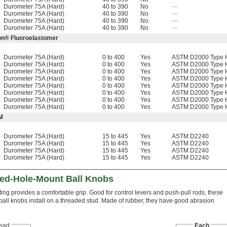
Durometer 75A (Hard)
40 to 390
No
—
Durometer 75A (Hard)
40 to 390
No
—
Durometer 75A (Hard)
40 to 390
No
—
Durometer 75A (Hard)
40 to 390
No
—
ton® Fluoroelastomer
Durometer 75A (Hard)
0 to 400
Yes
ASTM D2000 Type H
Durometer 75A (Hard)
0 to 400
Yes
ASTM D2000 Type H
Durometer 75A (Hard)
0 to 400
Yes
ASTM D2000 Type H
Durometer 75A (Hard)
0 to 400
Yes
ASTM D2000 Type H
Durometer 75A (Hard)
0 to 400
Yes
ASTM D2000 Type H
Durometer 75A (Hard)
0 to 400
Yes
ASTM D2000 Type H
Durometer 75A (Hard)
0 to 400
Yes
ASTM D2000 Type H
Durometer 75A (Hard)
0 to 400
Yes
ASTM D2000 Type H
M
Durometer 75A (Hard)
15 to 445
Yes
ASTM D2240
Durometer 75A (Hard)
15 to 445
Yes
ASTM D2240
Durometer 75A (Hard)
15 to 445
Yes
ASTM D2240
Durometer 75A (Hard)
15 to 445
Yes
ASTM D2240
ed-Hole-Mount Ball Knobs
ing provides a comfortable grip. Good for control levers and push-pull rods, these
 ball knobs install on a threaded stud. Made of rubber, they have good abrasion
ead
Each