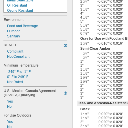
Metal Detectable
2
"
-0.020" to 0.020"
3/4
Oil Resistant
3"
-0.020" to 0.020"
3
"
-0.020" to 0.020"
1/2
Ozone Resistant
4"
-0.020" to 0.020"
Shape Retaining
4
"
-0.020" to 0.020"
1/2
Environment
Shock Absorbing
5"
-0.020" to 0.020"
5
"
-0.020" to 0.020"
Steam Resistant
Food and Beverage
1/8
5
"
-0.020" to 0.020"
1/2
Tear Resistant
Outdoor
6
"
-0.020" to 0.020"
7/8
Ultra Stretchable
Sanitary
Gray for Use with Food and 
Ultra-Low Temperature
1
"
-0.016" to 0.016"
3/8
REACH
Water Resistant
Semi-Clear Amber
Compliant
Weather Resistant
"
-0.020" to 0.020"
3/4
Not Compliant
X-Ray Detectable
"
-0.020" to 0.020"
3/4
1"
-0.020" to 0.020"
Minimum Temperature
1"
-0.020" to 0.020"
1
"
-0.020" to 0.020"
1/2
-249° F to -1° F
1
"
-0.020" to 0.020"
1/2
0° F to 249° F
1
"
-0.020" to 0.020"
5/8
1
"
-0.020" to 0.020"
Not Rated
5/8
2"
-0.020" to 0.020"
2"
-0.020" to 0.020"
U.S.–Mexico–Canada Agreement 
3"
-0.020" to 0.020"
(USMCA) Qualifying
3"
-0.020" to 0.020"
Yes
Tear- and Abrasion-Resistant 
No
Black
1
"
-0.020" to 0.020"
1/4
For Use Outdoors
1
"
-0.020" to 0.020"
1/2
Yes
2"
-0.020" to 0.020"
2
"
-0.020" to 0.020"
1/2
No