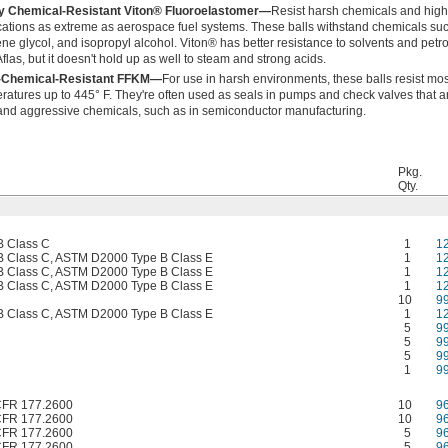
y Chemical-Resistant Viton® Fluoroelastomer—
Resist harsh chemicals and high
cations as extreme as aerospace fuel systems. These balls withstand chemicals such 
ene glycol, and isopropyl alcohol. Viton® has better resistance to solvents and pet
flas, but it doesn't hold up as well to steam and strong acids.
a-Chemical-Resistant FFKM—
For use in harsh environments, these balls resist mo
ratures up to 445° F. They're often used as seals in pumps and check valves that a
and aggressive chemicals, such as in semiconductor manufacturing.
Pkg.
Qty.
 Class C
1
1
 Class C, ASTM D2000 Type B Class E
1
1
 Class C, ASTM D2000 Type B Class E
1
1
 Class C, ASTM D2000 Type B Class E
1
1
10
9
 Class C, ASTM D2000 Type B Class E
1
1
5
9
5
9
5
9
1
9
CFR 177.2600
10
9
CFR 177.2600
10
9
CFR 177.2600
5
9
CFR 177.2600
5
9