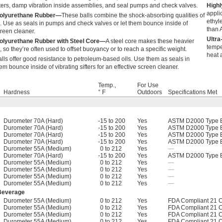
ifters, damp vibration inside assemblies, and seal pumps and check valves.
Highl
appli
 Polyurethane Rubber—
These balls combine the shock-absorbing qualities of
ethyl
ic. Use as seals in pumps and check valves or let them bounce inside of
than A
screen cleaner.
Ultr
Polyurethane Rubber with Steel Core—
A steel core makes these heavier
tempe
 so they’re often used to offset buoyancy or to reach a specific weight.
heat 
lls offer good resistance to petroleum-based oils. Use them as seals in
m bounce inside of vibrating sifters for an effective screen cleaner.
Temp.,
For Use
Hardness
° F
Outdoors
Specifications Met
Durometer 70A (Hard)
-15 to 200
Yes
ASTM D2000 Type B
Durometer 70A (Hard)
-15 to 200
Yes
ASTM D2000 Type B
Durometer 70A (Hard)
-15 to 200
Yes
ASTM D2000 Type B
Durometer 70A (Hard)
-15 to 200
Yes
ASTM D2000 Type B
Durometer 55A (Medium)
0 to 212
Yes
—
Durometer 70A (Hard)
-15 to 200
Yes
ASTM D2000 Type B
Durometer 55A (Medium)
0 to 212
Yes
—
Durometer 55A (Medium)
0 to 212
Yes
—
Durometer 55A (Medium)
0 to 212
Yes
—
Durometer 55A (Medium)
0 to 212
Yes
—
 Beverage
Durometer 55A (Medium)
0 to 212
Yes
FDA Compliant 21 
Durometer 55A (Medium)
0 to 212
Yes
FDA Compliant 21 
Durometer 55A (Medium)
0 to 212
Yes
FDA Compliant 21 
Durometer 55A (Medium)
0 to 212
Yes
FDA Compliant 21 