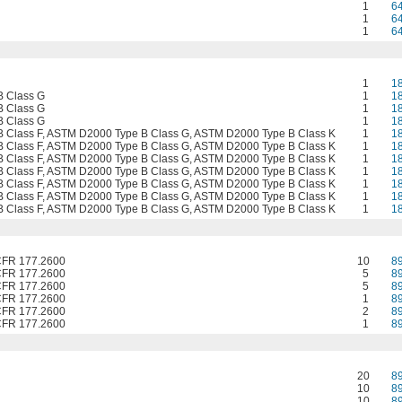
1
6
1
6
1
6
1
1
 Class G
1
1
 Class G
1
1
 Class G
1
1
 Class F, ASTM D2000 Type B Class G, ASTM D2000 Type B Class K
1
1
 Class F, ASTM D2000 Type B Class G, ASTM D2000 Type B Class K
1
1
 Class F, ASTM D2000 Type B Class G, ASTM D2000 Type B Class K
1
1
 Class F, ASTM D2000 Type B Class G, ASTM D2000 Type B Class K
1
1
 Class F, ASTM D2000 Type B Class G, ASTM D2000 Type B Class K
1
1
 Class F, ASTM D2000 Type B Class G, ASTM D2000 Type B Class K
1
1
 Class F, ASTM D2000 Type B Class G, ASTM D2000 Type B Class K
1
1
CFR 177.2600
10
8
CFR 177.2600
5
8
CFR 177.2600
5
8
CFR 177.2600
1
8
CFR 177.2600
2
8
CFR 177.2600
1
8
20
8
10
8
10
8