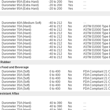
Durometer 95A (Extra Hard)
-20 to 200
Yes
—
Durometer 95A (Extra Hard)
-20 to 200
Yes
—
Durometer 95A (Extra Hard)
-20 to 200
Yes
—
Durometer 40A (Medium Soft)
-40 to 212
No
—
Durometer 70A (Hard)
-40 to 212
No
ASTM D2000 Type B
Durometer 70A (Hard)
-40 to 212
No
ASTM D2000 Type B
Durometer 70A (Hard)
-40 to 212
No
ASTM D2000 Type B
Durometer 70A (Hard)
-40 to 212
No
ASTM D2000 Type B
Durometer 70A (Hard)
-40 to 212
No
ASTM D2000 Type B
Durometer 70A (Hard)
-40 to 212
No
ASTM D2000 Type B
Durometer 70A (Hard)
-40 to 212
No
ASTM D2000 Type B
Durometer 70A (Hard)
-40 to 212
No
ASTM D2000 Type B
Durometer 70A (Hard)
-40 to 212
No
ASTM D2000 Type B
Durometer 70A (Hard)
-40 to 212
No
ASTM D2000 Type B
e Rubber
th Food and Beverage
Durometer 35A (Soft)
0 to 400
No
FDA Compliant 21 
Durometer 35A (Soft)
0 to 400
No
FDA Compliant 21 
Durometer 35A (Soft)
0 to 400
No
FDA Compliant 21 
Durometer 35A (Soft)
0 to 400
No
FDA Compliant 21 
Durometer 35A (Soft)
0 to 400
No
FDA Compliant 21 
Durometer 35A (Soft)
0 to 400
No
FDA Compliant 21 
sistant Aflas
Durometer 75A (Hard)
40 to 390
No
—
Durometer 75A (Hard)
40 to 390
No
—
Durometer 75A (Hard)
40 to 390
No
—