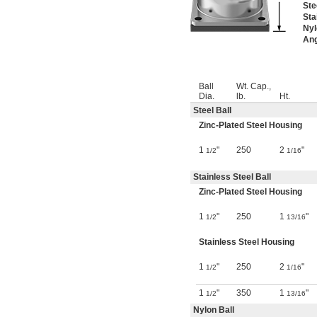
Ste
Sta
Nyl
Ang
Ball
Wt. Cap.,
Dia.
lb.
Ht.
Steel Ball
Zinc-Plated Steel Housing
1
"
250
2
"
1/2
1/16
Stainless Steel Ball
Zinc-Plated Steel Housing
1
"
250
1
"
1/2
13/16
Stainless Steel Housing
1
"
250
2
"
1/2
1/16
1
"
350
1
"
1/2
13/16
Nylon Ball