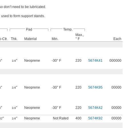
so don’t need to be lubricated.
e used to form support stands.
Pad
Temp.
Max.,
o-Ctr.
Thk.
Material
Min.
° F
Each
"
"
Neoprene
-30° F
220
5674K41
000000
6
1/4
"
"
Neoprene
-30° F
220
5674K95
00000
6
1/4
"
"
Neoprene
-30° F
220
5674K42
00000
6
1/4
"
"
Neoprene
Not Rated
400
5674K92
00000
32
1/4