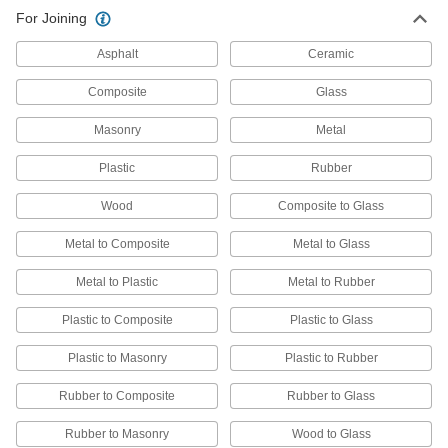
Construction Adhesive for
000000
For Joining
Dissimilar Material
Each
Non-Sag, 10.2 FL. oz. Cartridge
7475A4
ADD
Asphalt
Ceramic
Composite
Glass
Construction Adhesive for
000000
Dissimilar Material
Each
Masonry
Metal
3.7 FL. oz. Tube, Clear, for Outdoor
Use
ADD
7475A71
Plastic
Rubber
Wood
Composite to Glass
Construction Adhesive for
00000
Dissimilar Material
Each
3.7 FL. oz. Tube, Clear
Metal to Composite
Metal to Glass
7475A64
ADD
Metal to Plastic
Metal to Rubber
Plastic to Composite
Plastic to Glass
Construction Adhesive for
000000
Dissimilar Material
Each
10.2 FL. oz. Cartridge, Clear, for
Plastic to Masonry
Plastic to Rubber
Outdoor Use
ADD
7475A78
Rubber to Composite
Rubber to Glass
Construction Adhesive
00000
Rubber to Masonry
Wood to Glass
Each
Liquid Nails Ln-207, 2.5 FL. oz. Tube