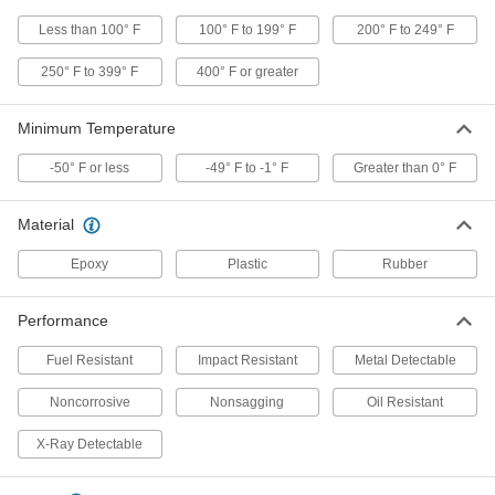
Less than 100° F
100° F to 199° F
200° F to 249° F
Structural Sealant
000000
Each
3M Hybrid Polymer 760 UV, 9.8 FL. oz.
Cartridge
250° F to 399° F
400° F or greater
6937T352
ADD
Minimum Temperature
Structural Sealant
000000
-50° F or less
-49° F to -1° F
Greater than 0° F
Each
3M Hybrid Polymer 760 UV, 20.3 FL. oz.
Sausage Pack
6937T192
ADD
Material
Epoxy
Plastic
Rubber
Structural Sealant
000000
Each
3M Polyurethane 551, 20.3 FL. oz
Sausage Pack, White
Performance
6937T948
ADD
Fuel Resistant
Impact Resistant
Metal Detectable
Structural Sealant
000000
Noncorrosive
Nonsagging
Oil Resistant
Each
3M Polyurethane 560, 20.3 FL. oz.
Sausage Pack
6937T769
X-Ray Detectable
ADD