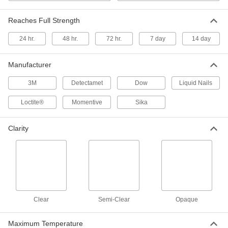
Reaches Full Strength
Structural Sealant
000000
Each
24 hr.
Sika Sikaflex Polyurethane 1-A, 20 FL.
48 hr.
72 hr.
7 day
14 day
oz.
6937T401
ADD
Manufacturer
3M
Detectamet
Dow
Liquid Nails
Structural Sealant
000000
Each
Loctite® Hybrid Polymer 5510, 10.1 FL.
oz., Black
Loctite®
Momentive
Sika
6937T771
ADD
Clarity
Structural Oil- and Fuel-Resistant
0000000
Sealant
Each
Dow Corning Model 730 Fs, 5.8 FL. oz.
Cartridge
ADD
1531N14
Structural Oil- and Fuel-Resistant
0000000
Clear
Sealant
Semi-Clear
Opaque
Each
Dow Corning Model 730 Fs, 3 FL. oz.
Tube
ADD
1531N13
Maximum Temperature