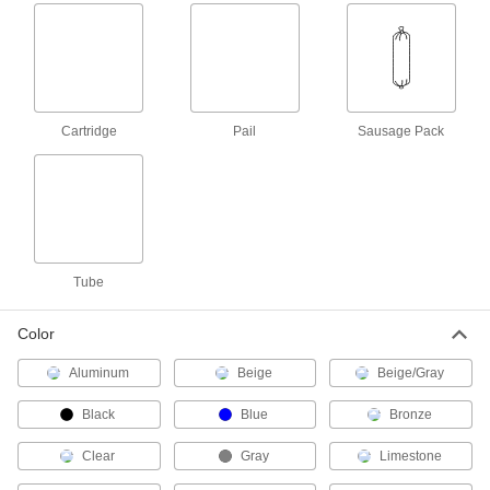
62695T87
ADD
Construction Adhesive
000000
Each
Liquid Nails Lnp-903, 28 FL. oz.
Cartridge
7534A62
ADD
Cartridge
Pail
Sausage Pack
Construction Adhesive for Flooring
000000
Each
1 Gallon Pail
66515A23
ADD
Tube
Construction Adhesive
00000
Each
Deck and Subfloor, Liquid Nails Ln-
Color
902, 10 oz. Cartridge
7534A53
ADD
Aluminum
Beige
Beige/Gray
Black
Blue
Bronze
Construction Adhesive
00000
Each
Deck and Subfloor, Liquid Nails Lnp-
902, 28 oz. Cartridge
Clear
Gray
Limestone
7534A52
ADD