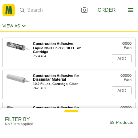
ORDER
VIEW AS
Construction Adhesive
00000
Each
Liquid Nails Ln-950, 10 FL. oz
Cartridge
7534A64
ADD
Construction Adhesive for
000000
Dissimilar Material
Each
10.2 FL. oz. Cartridge, Clear
7475A52
ADD
Construction Adhesive for
000000
Dissimilar Material
Each
10.2 FL. oz. Cartridge, Black
FILTER BY
7475A51
69 Products
ADD
No filters applied