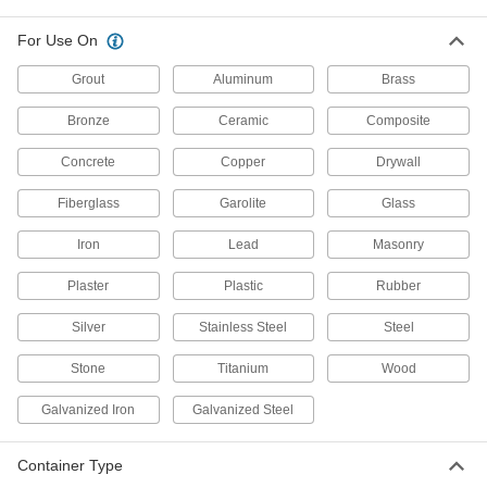
7534A63
ADD
For Use On
Grout
Aluminum
Brass
Construction Adhesive
00000
Each
for Interior Walls, Liquid Nails Ln-604,
Bronze
Ceramic
Composite
10 FL. oz.
7534A18
ADD
Concrete
Copper
Drywall
Fiberglass
Garolite
Glass
Construction Adhesive for Wall
000000
Bases
Each
29 FL. oz. Cartridge
Iron
Lead
Masonry
7539A19
ADD
Plaster
Plastic
Rubber
Construction Adhesive
000000
Silver
Stainless Steel
Steel
Each
for Stair Treads, 1 Gallon Pail
62695T82
Stone
Titanium
Wood
ADD
Galvanized Iron
Galvanized Steel
Construction Adhesive
000000
Each
for Nosing, Epoxy, 13.5 FL. oz.
Container Type
Cartridge