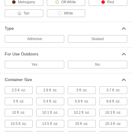
Mahogany
Off-White
Red
All-Weather Application Structural
000000
Tan
White
Sealant
Each
10.1 FL. oz. Cartridge
1534N41
ADD
Type
Adhesive
Sealant
All-Weather Application Structural
000000
Sealant
Each
28 FL. oz. Cartridge
For Use Outdoors
1534N6
ADD
Yes
No
All-Weather Application Structural
0000000
Sealant
Each
Container Size
2 Gallon Pail
1534N7
ADD
2.5 fl. oz.
2.8 fl. oz.
3 fl. oz.
3.7 fl. oz.
5 fl. oz.
5.4 fl. oz.
5.8 fl. oz.
9.8 fl. oz.
All-Weather Application Structural
0000000
Sealant
Each
10 fl. oz.
10.1 fl. oz.
10.2 fl. oz.
10.3 fl. oz.
5 Gallon Pail
1534N8
ADD
10.5 fl. oz.
13.5 fl. oz.
20 fl. oz.
20.3 fl. oz.