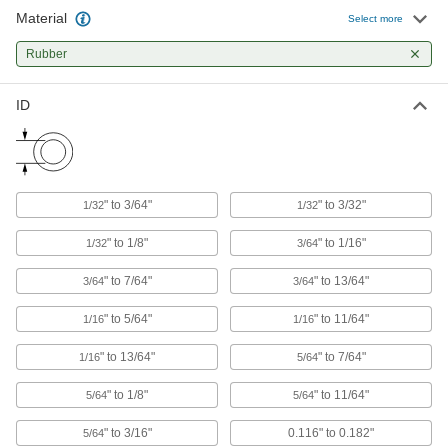
Absorb impact to protect equipment and
Material
Select more
3 products
Rubber
Heating, Ventilation, and Air Conditioning
ID
Pipe Insulation
Fit around pipe, tubing, and tanks to reduce
1 product
" to 3/64"
" to 3/32"
1/32
1/32
" to 1/8"
" to 1/16"
1/32
3/64
" to 7/64"
" to 13/64"
3/64
3/64
" to 5/64"
" to 11/64"
1/16
1/16
" to 13/64"
" to 7/64"
1/16
5/64
" to 1/8"
" to 11/64"
5/64
5/64
" to 3/16"
0.116" to 0.182"
5/64