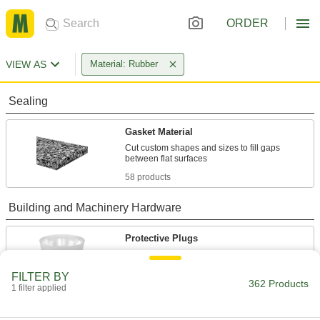
ORDER
VIEW AS
Material: Rubber
Sealing
Gasket Material
Cut custom shapes and sizes to fill gaps
58 products
Building and Machinery Hardware
Protective Plugs
Insert into holes in pipe, containers, panels, and
FILTER BY
362 Products
300 products
1 filter applied
Bumpers