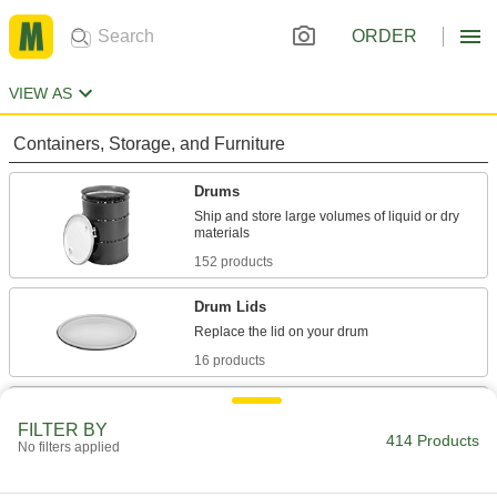
ORDER
VIEW AS
Containers, Storage, and Furniture
Drums
Ship and store large volumes of liquid or dry
152 products
Drum Lids
16 products
Tanks
FILTER BY
414 Products
No filters applied
77 products