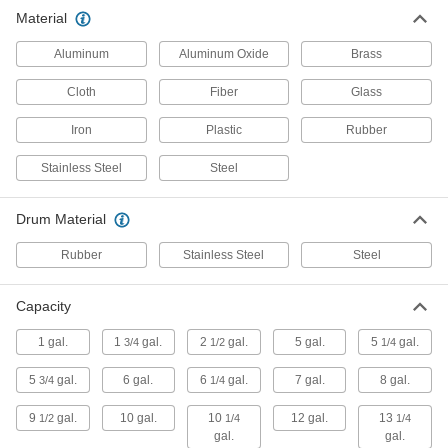
Drum Plugs
Material
Aluminum
Aluminum Oxide
Brass
16 products
Cloth
Fiber
Glass
Drum Faucets
Control the flow of liquid from drums, tanks,
Iron
Plastic
Rubber
Stainless Steel
5 products
Steel
Drum Vents
Drum Material
Prevent drum failure by releasing pressure and
Rubber
Stainless Steel
Steel
7 products
Capacity
Pails
1 gal.
1
gal.
2
gal.
5 gal.
5
gal.
3/4
1/2
1/4
6 products
5
gal.
6 gal.
6
gal.
7 gal.
8 gal.
3/4
1/4
Drum Locks
9
gal.
10 gal.
10
12 gal.
13
1/2
1/4
1/4
Secure drum lids and openings to prevent
gal.
gal.