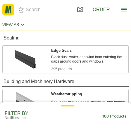
ORDER
VIEW AS
Sealing
Edge Seals
Block dust, water, and wind from entering the
295 products
Building and Machinery Hardware
Weatherstripping
89 products
FILTER BY
480 Products
No filters applied
Edge Trim
Install on panels, boards, signs, and mirrors to