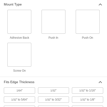
Mount Type
84 products
Adhesive Back
Push In
Push On
Screw On
Fits Edge Thickness
"
"
" to 1/16"
1/64
1/32
1/32
" to 5/64"
" to 3/32"
" to 1/8"
1/32
1/32
1/32