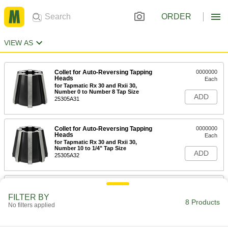
ORDER
VIEW AS
Collet for Auto-Reversing Tapping
0000000
Heads
Each
for Tapmatic Rx 30 and Rxii 30,
Number 0 to Number 8 Tap Size
ADD
25305A31
Collet for Auto-Reversing Tapping
0000000
Heads
Each
for Tapmatic Rx 30 and Rxii 30,
Number 10 to 1/4" Tap Size
ADD
25305A32
Collet for Auto-Reversing Tapping
000000
Heads
Each
FILTER BY
for Model Number H R-1, Number 0 to
8 Products
No filters applied
Number 8 Tap Size
ADD
25305A11