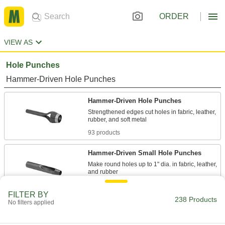
ORDER
VIEW AS
Hole Punches
Hammer-Driven Hole Punches
Hammer-Driven Hole Punches
Strengthened edges cut holes in fabric, leather,
93 products
Hammer-Driven Small Hole Punches
Make round holes up to 1" dia. in fabric, leather,
42 products
FILTER BY
238 Products
No filters applied
Hammer-Driven Small Hole Punch Sets
Screw an interchangeable head into the handle
to make holes up to