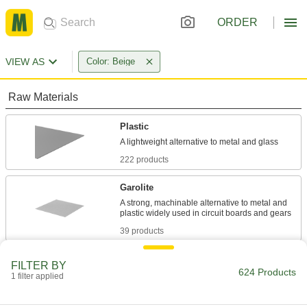
ORDER
VIEW AS
Color: Beige
Raw Materials
Plastic
222 products
Garolite
A strong, machinable alternative to metal and
39 products
Fiberglass
FILTER BY
624 Products
A lightweight alternative to metal and wood
1 filter applied
widely used in electrical and structural