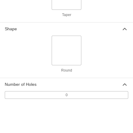
1/16 Fractional Width, Dash Number
019
ADD
8765N21
Taper
Oil-Resistant Buna-N O-Rings
00000
Per Pack of 25
1/8 Fractional Width, Dash Number 212
Shape
8490N39
ADD
Chemical-Resistant Viton®
00000
Fluoroelastomer O-Rings
Per Pack of 10
1/8 Fractional Width, Dash Number 212
8765N39
ADD
Round
Number of Holes
Oil-Resistant Buna-N O-Rings
00000
Per Pack of 50
3/32 Fractional Width, Dash Number
118
0
8490N34
ADD
Chemical-Resistant Viton®
000000
Fluoroelastomer O-Rings
Per Pack of 25
3/32 Fractional Width, Dash Number
118