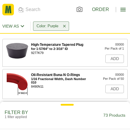
ORDER
VIEW AS
Color: Purple
High-Temperature Tapered Plug
00000
Per Pack of 1
for 1-57/64" to 2-3/16" ID
9277K79
ADD
Oil-Resistant Buna-N O-Rings
00000
Per Pack of 50
1/16 Fractional Width, Dash Number
010
8490N11
ADD
Chemical-Resistant Viton®
00000
Fluoroelastomer O-Rings
Per Pack of 25
FILTER BY
1/16 Fractional Width, Dash Number
73 Products
1 filter applied
010
ADD
8765N11