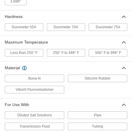
ADD
1.699"
Hardness
Chemical-Resistant Viton®
00000
Fluoroelastomer O-Rings
Per Pack of 25
1/16 Fractional Width, Dash Number
Durometer 55A
Durometer 70A
Durometer 75A
015
ADD
8765N16
Maximum Temperature
Oil-Resistant Buna-N O-Rings
00000
Less than 250° F
250° F to 499° F
500° F to 999° F
Per Pack of 50
3/32 Fractional Width, Dash Number
114
8490N29
ADD
Material
Buna-N
Silicone Rubber
Chemical-Resistant Viton®
00000
Fluoroelastomer O-Rings
Per Pack of 25
Viton® Fluoroelastomer
3/32 Fractional Width, Dash Number
114
ADD
8765N29
For Use With
Oil-Resistant Buna-N O-Rings
00000
Diluted Salt Solutions
Pipe
Per Pack of 50
1/16 Fractional Width, Dash Number
016
8490N17
Transmission Fluid
Tubing
ADD