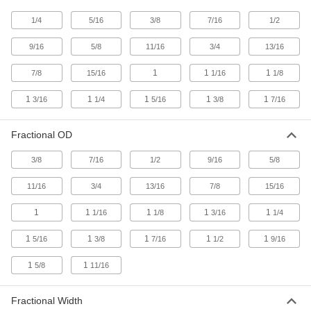
Chemical-Resistant Viton®
00000
1/4
5/16
3/8
7/16
1/2
Fluoroelastomer O-Rings
Per Pack of 25
1/16 Fractional Width, Dash Number
017
9/16
5/8
11/16
3/4
13/16
ADD
8765N18
1
1
1
7/8
15/16
1/16
1/8
Oil-Resistant Buna-N O-Rings
00000
1
1
1
1
1
3/16
1/4
5/16
3/8
7/16
Per Pack of 50
1/8 Fractional Width, Dash Number 210
8490N37
ADD
Fractional OD
3/8
7/16
1/2
9/16
5/8
Chemical-Resistant Viton®
000000
Fluoroelastomer O-Rings
Per Pack of 25
11/16
3/4
13/16
7/8
15/16
1/8 Fractional Width, Dash Number 210
8765N37
ADD
1
1
1
1
1
1/16
1/8
3/16
1/4
1
1
1
1
1
5/16
3/8
7/16
1/2
9/16
Oil-Resistant Buna-N O-Rings
00000
Per Pack of 50
3/32 Fractional Width, Dash Number
116
1
1
5/8
11/16
8490N32
ADD
Fractional Width