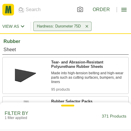
ORDER
VIEW AS
Hardness: Durometer 75D
Rubber
Sheet
Tear- and Abrasion-Resistant
Polyurethane Rubber Sheets
Made into high-tension belting and high-wear
parts such as cutting surfaces, bumpers, and
95 products
Rubber Selector Packs
FILTER BY
1 product
371 Products
1 filter applied
Rod