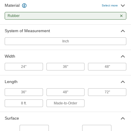
Material
Drainage Floor Mat
000000
Select more
Per Ft.
Open and Ribbed, 24" Wide x 1/2"
Thick
Rubber
6894T81
ADD
System of Measurement
Drainage Floor Mat
0000000
Each
Open and Ribbed, 36" Wide x 48"
Inch
Long x 1/2" Thick
6894T31
ADD
Width
Drainage Floor Mat
0000000
24"
36"
48"
Each
Open and Ribbed, 36" Wide x 72"
Long x 1/2" Thick
6894T33
ADD
Length
36"
48"
72"
Drainage Floor Mat
000000
Per Ft.
Open and Ribbed, 36" Wide x/2" Thick
8 ft.
Made-to-Order
6894T82
ADD
Surface
Drainage Floor Mat
0000000
Each