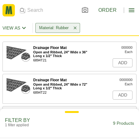
ORDER
VIEW AS
Material: Rubber
Drainage Floor Mat
000000
Each
Open and Ribbed, 24" Wide x 36"
Long x 1/2" Thick
6894T21
ADD
Drainage Floor Mat
0000000
Each
Open and Ribbed, 24" Wide x 72"
Long x 1/2" Thick
6894T22
ADD
Drainage Floor Mat
0000000
Each
Open and Ribbed, 24" Wide x 96"
FILTER BY
Long x 1/2" Thick
9 Products
1 filter applied
6894T23
ADD