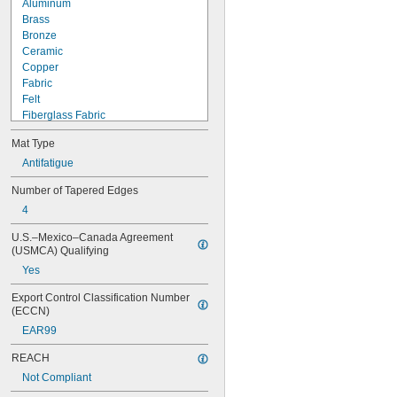
Aluminum
Brass
Bronze
Ceramic
Copper
Fabric
Felt
Fiberglass Fabric
Glass
Mat Type
Iron
Metal
Antifatigue
Plastic
Number of Tapered Edges
Rubber
4
Aflas
Aramid-Reinforced Buna-N
U.S.–Mexico–Canada Agreement 
Aramid-Reinforced SBR
(USMCA) Qualifying
Buna-N
Yes
Buna-N Foam
Buna-N Rubber Over Natural 
Export Control Classification Number 
Rubber Foam
(ECCN)
Buna-N/Cork
EAR99
Buna-N/Graphite
Buna-N/Natural Rubber
REACH
Buna-N/Neoprene/Vinyl Foam
Not Compliant
Buna-N/PVC Foam