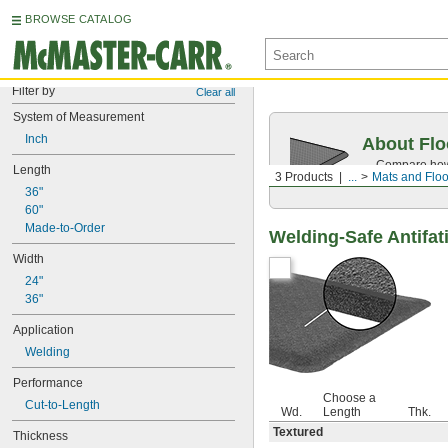
BROWSE CATALOG
Filter by
Clear all
System of Measurement
Inch
About Flo
Compare how 
Length
3 Products
...
Mats and Floo
workspace.
36"
60"
Made-to-Order
Welding-Safe Antifat
Width
24"
36"
Application
Welding
Performance
Choose a
Cut-to-Length
Wd.
Length
Thk.
Textured
Thickness