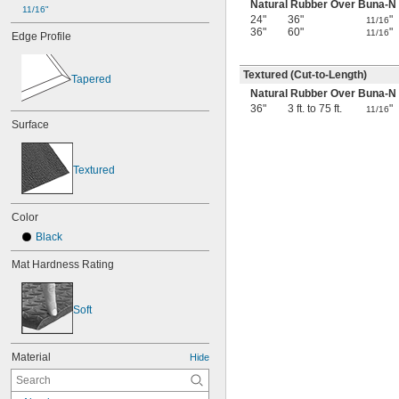
Natural Rubber Over Buna-N
11/16"
24"
36"
"
11/16
36"
60"
"
11/16
Edge Profile
Textured (Cut-to-Length)
Tapered
Natural Rubber Over Buna-N
36"
3 ft. to 75 ft.
"
11/16
Surface
Textured
Color
Black
Mat Hardness Rating
Soft
Material
Hide