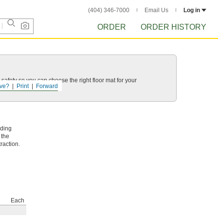
(404) 346-7000
Email Us
Log in
ORDER
ORDER HISTORY
 safety so you can choose the right floor mat for your
ve?
Print
Forward
lding
 the
raction.
Each