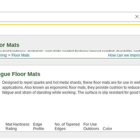
or Mats
mat hardness, materials, and
static-control
features impact comfort, durability, and
ring
Floor Mats
How can we impro
igue Floor Mats
Designed to repel sparks and hot metal shards, these floor mats are for use in we
applications. Also known as ergonomic floor mats, they provide cushion to reduce
fatigue and strain of standing while working. The surface is slip resistant for good t
Mat Hardness
Edge
No. of Tapered
For Use
Rating
Profile
Edges
Outdoors
Color