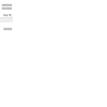
000000
000000
Per Ft.
00000