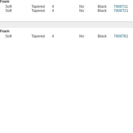
 Foam
Soft
Tapered
4
No
Black
7906T11
Soft
Tapered
4
No
Black
7906T21
 Foam
Soft
Tapered
4
No
Black
7906T61