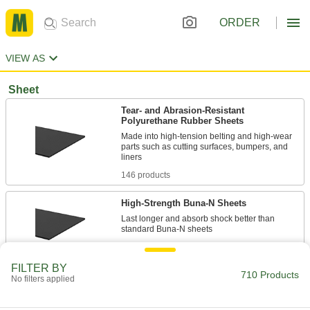
ORDER
VIEW AS
Sheet
Tear- and Abrasion-Resistant
Polyurethane Rubber Sheets
Made into high-tension belting and high-wear
parts such as cutting surfaces, bumpers, and
146 products
High-Strength Buna-N Sheets
Last longer and absorb shock better than
112 products
FILTER BY
710 Products
Food Industry Abrasion- and Oil-
No filters applied
Resistant Buna-N/Vinyl Sheets
Our strongest food industry Buna-N, use for