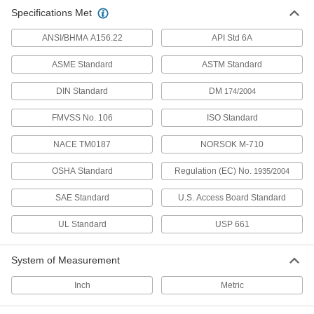
Specifications Met
24 products
ANSI/BHMA A156.22
API Std 6A
Food Industry Buna-N Sheets
FDA compliant and won’t degrade from animal
ASME Standard
ASTM Standard
DIN Standard
DM
174/2004
32 products
FMVSS No. 106
ISO Standard
Fabric-Reinforced Buna-N Sheets
Keep their shape under heavy compression
NACE TM0187
NORSOK M-710
and resist fuel oil, hydraulic oil, ethylene glycol,
OSHA Standard
Regulation (EC) No.
1935/2004
12 products
SAE Standard
U.S. Access Board Standard
High-Temperature High-Strength Buna-N
Sheets
UL Standard
USP 661
Peroxide cured for better heat resistance than
System of Measurement
40 products
Inch
Metric
Low-Temperature Buna-N Sheets
Oil resistant and made into seals or flooring for