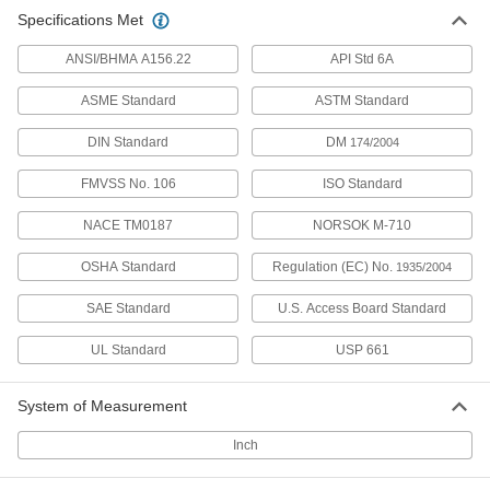
High-Strength High-Temperature
000000
Specifications Met
Oil-Resistant Hnbr Rubber Sheet
Each
12" x 12", 1/8" Thick
9914N103
ADD
ANSI/BHMA A156.22
API Std 6A
ASME Standard
ASTM Standard
High-Strength High-Temperature
0000000
Oil-Resistant Hnbr Rubber Sheet
Per Ft.
DIN Standard
DM
174/2004
36" Wide, 1/8" Thick
9914N106
ADD
FMVSS No. 106
ISO Standard
NACE TM0187
NORSOK M-710
High-Strength High-Temperature
0000000
Oil-Resistant Hnbr Rubber Sheet
Each
12" x 12", 1/4" Thick
OSHA Standard
Regulation (EC) No.
1935/2004
9914N104
ADD
SAE Standard
U.S. Access Board Standard
High-Strength High-Temperature
0000000
UL Standard
USP 661
Oil-Resistant Hnbr Rubber Sheet
Per Ft.
36" Wide, 1/4" Thick
9914N107
ADD
System of Measurement
Inch