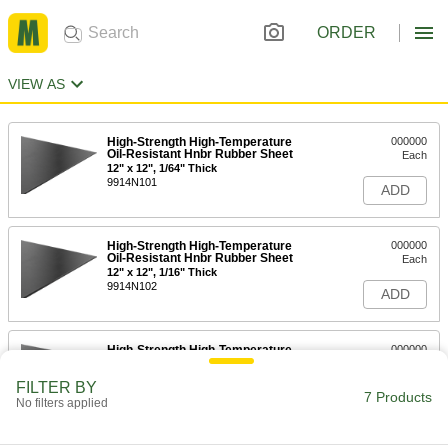
ORDER
VIEW AS
High-Strength High-Temperature
000000
Oil-Resistant Hnbr Rubber Sheet
Each
12" x 12", 1/64" Thick
9914N101
ADD
High-Strength High-Temperature
000000
Oil-Resistant Hnbr Rubber Sheet
Each
12" x 12", 1/16" Thick
9914N102
ADD
High-Strength High-Temperature
000000
Oil-Resistant Hnbr Rubber Sheet
Per Ft.
36" Wide, 1/16" Thick
FILTER BY
9914N105
7 Products
ADD
No filters applied