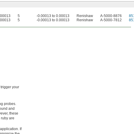
0.00013
5
-0.00013 to 0.00013
Renishaw
A-5000-8876
85
0.00013
5
-0.00013 to 0.00013
Renishaw
A-5000-7812
85
trigger your
ing probes.
 round and
ever, these
d ruby are
pplication. If
 minimize the