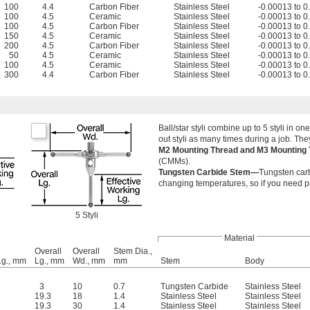
100
4.4
Carbon Fiber
Stainless Steel
-0.00013 to 
100
4.5
Ceramic
Stainless Steel
-0.00013 to 
100
4.5
Carbon Fiber
Stainless Steel
-0.00013 to 
150
4.5
Ceramic
Stainless Steel
-0.00013 to 
200
4.5
Carbon Fiber
Stainless Steel
-0.00013 to 
50
4.5
Ceramic
Stainless Steel
-0.00013 to 
100
4.5
Ceramic
Stainless Steel
-0.00013 to 
300
4.4
Carbon Fiber
Stainless Steel
-0.00013 to 
Ball/star styli combine up to 5 styli in
out styli as many times during a job. T
M2 Mounting Thread and M3 Mounting
(CMMs).
Tungsten Carbide Stem—
Tungsten carbi
changing temperatures, so if you need p
5 Styli
Material
Overall
Overall
Stem Dia.,
Lg., mm
Lg., mm
Wd., mm
mm
Stem
Body
3
10
0.7
Tungsten Carbide
Stainless Steel
19.3
18
1.4
Stainless Steel
Stainless Steel
19.3
30
1.4
Stainless Steel
Stainless Steel