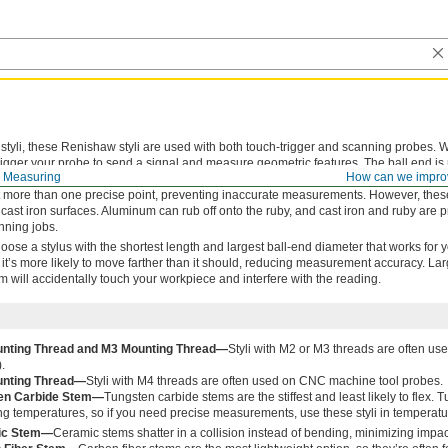
tyli, these Renishaw styli are used with both touch-trigger and scanning probes.
trigger your probe to send a signal and measure geometric features. The ball end is
 Measuring
How can we impro
n hardness, so it won’t lose its shape or wear over time. It’s completely round and
 more than one precise point, preventing inaccurate measurements. However, these
cast iron surfaces. Aluminum can rub off onto the ruby, and cast iron and ruby are p
nning jobs.
oose a stylus with the shortest length and largest ball-end diameter that works for 
ng, it’s more likely to move farther than it should, reducing measurement accuracy. La
em will accidentally touch your workpiece and interfere with the reading.
nting Thread and M3 Mounting Thread—
Styli with M2 or M3 threads are often u
.
nting Thread—
Styli with M4 threads are often used on CNC machine tool probes.
en Carbide Stem—
Tungsten carbide stems are the stiffest and least likely to flex.
g temperatures, so if you need precise measurements, use these styli in temperatu
ic Stem—
Ceramic stems shatter in a collision instead of bending, minimizing impa