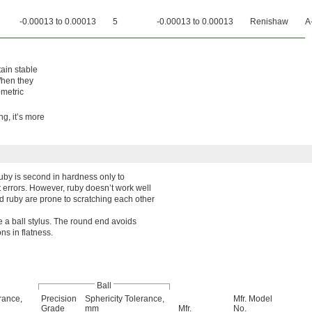
-0.00013 to 0.00013
5
-0.00013 to 0.00013
Renishaw
A
ain stable
 When they
metric
ng, it’s more
by is second in hardness only to
 errors. However, ruby doesn’t work well
nd ruby are prone to scratching each other
re a ball stylus. The round end avoids
ns in flatness.
Ball
rance,
Precision
Sphericity Tolerance,
Mfr. Model
Grade
mm
Mfr.
No.