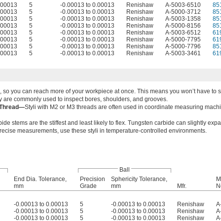
0.00013
5
-0.00013 to 0.00013
Renishaw
A-5003-6510
85
0.00013
5
-0.00013 to 0.00013
Renishaw
A-5000-3712
85
0.00013
5
-0.00013 to 0.00013
Renishaw
A-5003-1358
85
0.00013
5
-0.00013 to 0.00013
Renishaw
A-5000-8156
85
0.00013
5
-0.00013 to 0.00013
Renishaw
A-5003-6512
61
0.00013
5
-0.00013 to 0.00013
Renishaw
A-5000-7795
61
0.00013
5
-0.00013 to 0.00013
Renishaw
A-5000-7796
85
0.00013
5
-0.00013 to 0.00013
Renishaw
A-5003-3461
61
 one, so you can reach more of your workpiece at once. This means you won’t have to
hey are commonly used to inspect bores, shoulders, and grooves.
 Thread—
Styli with M2 or M3 threads are often used in coordinate measuring mach
de stems are the stiffest and least likely to flex. Tungsten carbide can slightly exp
recise measurements, use these styli in temperature-controlled environments.
Ball
End Dia. Tolerance,
Precision
Sphericity Tolerance,
M
mm
Grade
mm
Mfr.
N
-0.00013 to 0.00013
5
-0.00013 to 0.00013
Renishaw
A
-0.00013 to 0.00013
5
-0.00013 to 0.00013
Renishaw
A
-0.00013 to 0.00013
5
-0.00013 to 0.00013
Renishaw
A