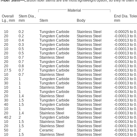
 Fiber Stem—
Carbon fiber stems are the most lightweight option, so they’re often f
Material
Overall
Stem Dia.,
End Dia. Tole
Lg., mm
mm
Stem
Body
mm
10
0.2
Tungsten Carbide
Stainless Steel
-0.00025 to 
20
0.2
Tungsten Carbide
Stainless Steel
-0.00013 to 
10
0.4
Tungsten Carbide
Stainless Steel
-0.00013 to 
20
0.3
Tungsten Carbide
Stainless Steel
-0.00013 to 
10
0.5
Tungsten Carbide
Stainless Steel
-0.00013 to 
20
0.5
Tungsten Carbide
Stainless Steel
-0.00013 to 
10
0.7
Stainless Steel
Stainless Steel
-0.00013 to 
20
0.7
Tungsten Carbide
Stainless Steel
-0.00013 to 
20
0.8
Tungsten Carbide
Stainless Steel
-0.00013 to 
27.5
0.7
Tungsten Carbide
Stainless Steel
-0.00013 to 
10
0.7
Stainless Steel
Stainless Steel
-0.00013 to 
20
1
Tungsten Carbide
Stainless Steel
-0.00013 to 
30
1
Tungsten Carbide
Stainless Steel
-0.00013 to 
10
1
Stainless Steel
Stainless Steel
-0.00013 to 
20
1
Tungsten Carbide
Stainless Steel
-0.00013 to 
20
1.4
Stainless Steel
Stainless Steel
-0.00013 to 
30
1.5
Tungsten Carbide
Stainless Steel
-0.00013 to 
40
1.5
Tungsten Carbide
Stainless Steel
-0.00013 to 
10
1
Stainless Steel
Stainless Steel
-0.00013 to 
20
1.4
Stainless Steel
Stainless Steel
-0.00013 to 
40.2
2
Tungsten Carbide
Stainless Steel
-0.00013 to 
10
1.5
Stainless Steel
Stainless Steel
-0.00013 to 
20
1.5
Stainless Steel
Stainless Steel
-0.00013 to 
50
2
Ceramic
Stainless Steel
-0.00013 to 
10
1.5
Stainless Steel
Stainless Steel
-0.00013 to 