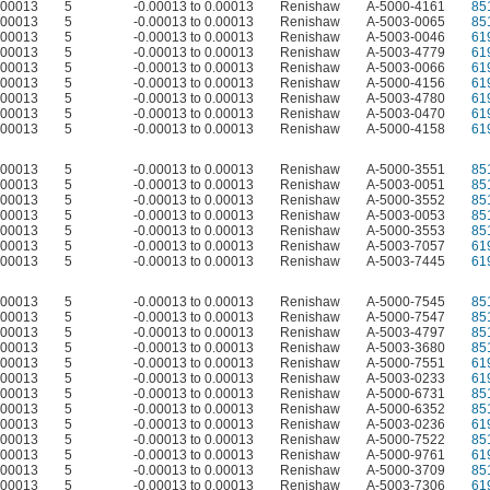
0.00013
5
-0.00013 to 0.00013
Renishaw
A-5000-4161
85
0.00013
5
-0.00013 to 0.00013
Renishaw
A-5003-0065
85
0.00013
5
-0.00013 to 0.00013
Renishaw
A-5003-0046
61
0.00013
5
-0.00013 to 0.00013
Renishaw
A-5003-4779
61
0.00013
5
-0.00013 to 0.00013
Renishaw
A-5003-0066
61
0.00013
5
-0.00013 to 0.00013
Renishaw
A-5000-4156
61
0.00013
5
-0.00013 to 0.00013
Renishaw
A-5003-4780
61
0.00013
5
-0.00013 to 0.00013
Renishaw
A-5003-0470
61
0.00013
5
-0.00013 to 0.00013
Renishaw
A-5000-4158
61
0.00013
5
-0.00013 to 0.00013
Renishaw
A-5000-3551
85
0.00013
5
-0.00013 to 0.00013
Renishaw
A-5003-0051
85
0.00013
5
-0.00013 to 0.00013
Renishaw
A-5000-3552
85
0.00013
5
-0.00013 to 0.00013
Renishaw
A-5003-0053
85
0.00013
5
-0.00013 to 0.00013
Renishaw
A-5000-3553
85
0.00013
5
-0.00013 to 0.00013
Renishaw
A-5003-7057
61
0.00013
5
-0.00013 to 0.00013
Renishaw
A-5003-7445
61
0.00013
5
-0.00013 to 0.00013
Renishaw
A-5000-7545
85
0.00013
5
-0.00013 to 0.00013
Renishaw
A-5000-7547
85
0.00013
5
-0.00013 to 0.00013
Renishaw
A-5003-4797
85
0.00013
5
-0.00013 to 0.00013
Renishaw
A-5003-3680
85
0.00013
5
-0.00013 to 0.00013
Renishaw
A-5000-7551
61
0.00013
5
-0.00013 to 0.00013
Renishaw
A-5003-0233
61
0.00013
5
-0.00013 to 0.00013
Renishaw
A-5000-6731
85
0.00013
5
-0.00013 to 0.00013
Renishaw
A-5000-6352
85
0.00013
5
-0.00013 to 0.00013
Renishaw
A-5003-0236
61
0.00013
5
-0.00013 to 0.00013
Renishaw
A-5000-7522
85
0.00013
5
-0.00013 to 0.00013
Renishaw
A-5000-9761
61
0.00013
5
-0.00013 to 0.00013
Renishaw
A-5000-3709
85
0.00013
5
-0.00013 to 0.00013
Renishaw
A-5003-7306
61