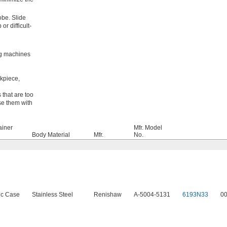
robe. Slide
r difficult-
ng machines
kpiece,
 that are too
Use them with
ainer
Mfr. Model
Body Material
Mfr.
No.
ic Case
Stainless Steel
Renishaw
A-5004-5131
6193N33
0