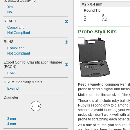
(USMCA) Qualifying
M2 × 0.4 mm
Yes
Round Tip
No
1
8
2
7.2
REACH
Compliant
Probe Styli Kits
Not Compliant
RoHS
Compliant
Not Compliant
Export Control Classification Number 
(ECCN)
EAR99
DFARS Specialty Metals
Keep a variety of common Renisha
Exempt
probe to send a signal and meas
Make sure the thread size of the st
Diameter
These kits all include ruby ball s
Ruby is second only to diamond in
smooth to avoid touching your w
probe styli don’t work well with 
3 mm
prone to scratching each other d
4 mm
As a rule of thumb, you should use
a stylus is too long, it’s more l