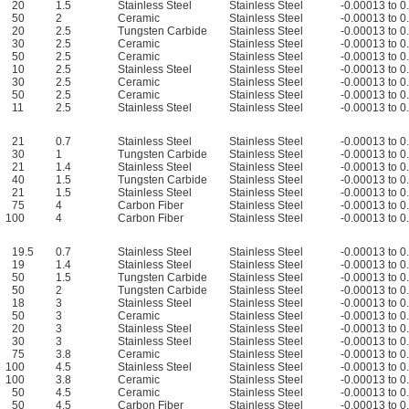
20
1.5
Stainless Steel
Stainless Steel
-0.00013 to 
50
2
Ceramic
Stainless Steel
-0.00013 to 
20
2.5
Tungsten Carbide
Stainless Steel
-0.00013 to 
30
2.5
Ceramic
Stainless Steel
-0.00013 to 
50
2.5
Ceramic
Stainless Steel
-0.00013 to 
10
2.5
Stainless Steel
Stainless Steel
-0.00013 to 
30
2.5
Ceramic
Stainless Steel
-0.00013 to 
50
2.5
Ceramic
Stainless Steel
-0.00013 to 
11
2.5
Stainless Steel
Stainless Steel
-0.00013 to 
21
0.7
Stainless Steel
Stainless Steel
-0.00013 to 
30
1
Tungsten Carbide
Stainless Steel
-0.00013 to 
21
1.4
Stainless Steel
Stainless Steel
-0.00013 to 
40
1.5
Tungsten Carbide
Stainless Steel
-0.00013 to 
21
1.5
Stainless Steel
Stainless Steel
-0.00013 to 
75
4
Carbon Fiber
Stainless Steel
-0.00013 to 
100
4
Carbon Fiber
Stainless Steel
-0.00013 to 
19.5
0.7
Stainless Steel
Stainless Steel
-0.00013 to 
19
1.4
Stainless Steel
Stainless Steel
-0.00013 to 
50
1.5
Tungsten Carbide
Stainless Steel
-0.00013 to 
50
2
Tungsten Carbide
Stainless Steel
-0.00013 to 
18
3
Stainless Steel
Stainless Steel
-0.00013 to 
50
3
Ceramic
Stainless Steel
-0.00013 to 
20
3
Stainless Steel
Stainless Steel
-0.00013 to 
30
3
Stainless Steel
Stainless Steel
-0.00013 to 
75
3.8
Ceramic
Stainless Steel
-0.00013 to 
100
4.5
Stainless Steel
Stainless Steel
-0.00013 to 
100
3.8
Ceramic
Stainless Steel
-0.00013 to 
50
4.5
Ceramic
Stainless Steel
-0.00013 to 
50
4.5
Carbon Fiber
Stainless Steel
-0.00013 to 