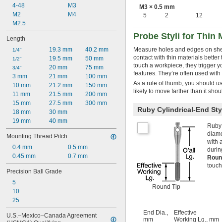
A-5000-4158
4-48
M3
M3 × 0.5 mm
A-5000-4160
M2
M4
5
2
12
A-5000-4161
M2.5
A-5000-6352
Probe Styli for Thin 
Length
A-5000-6731
19.3 mm
40.2 mm
Measure holes and edges on sheet 
A-5000-7522
1/4"
contact with thin materials better
19.5 mm
50 mm
A-5000-7545
1/2"
touch a workpiece, they trigger
20 mm
75 mm
A-5000-7547
3/4"
features. They’re often used with
3 mm
21 mm
100 mm
As a rule of thumb, you should use 
10 mm
21.2 mm
150 mm
likely to move farther than it sh
11 mm
21.5 mm
200 mm
15 mm
27.5 mm
300 mm
Ruby Cylindrical-End Sty
18 mm
30 mm
19 mm
40 mm
Ruby 
diamo
Mounting Thread Pitch
with 
0.4 mm
0.5 mm
durin
0.45 mm
0.7 mm
Roun
touch
Precision Ball Grade
5
Round Tip
10
25
End Dia.,
Effective
U.S.–Mexico–Canada Agreement 
mm
Working Lg., mm