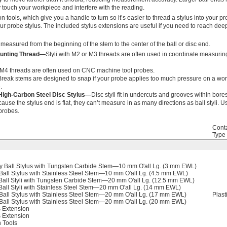
ly touch your workpiece and interfere with the reading.
ion tools, which give you a handle to turn so it’s easier to thread a stylus into your p
our probe stylus. The included stylus extensions are useful if you need to reach deep o
 measured from the beginning of the stem to the center of the ball or disc end.
ounting Thread—
Styli with M2 or M3 threads are often used in coordinate measuri
h M4 threads are often used on CNC machine tool probes.
Break stems are designed to snap if your probe applies too much pressure on a wor
.
High-Carbon Steel Disc Stylus—
Disc styli fit in undercuts and grooves within bores
cause the stylus end is flat, they can’t measure in as many directions as ball styli. 
probes.
Cont
Type
 Ball Stylus with Tungsten Carbide Stem—10 mm O'all Lg. (3 mm EWL)
all Stylus with Stainless Steel Stem—10 mm O'all Lg. (4.5 mm EWL)
all Styli with Tungsten Carbide Stem—20 mm O'all Lg. (12.5 mm EWL)
all Styli with Stainless Steel Stem—20 mm O'all Lg. (14 mm EWL)
all Stylus with Stainless Steel Stem—20 mm O'all Lg. (17 mm EWL)
Plast
all Stylus with Stainless Steel Stem—20 mm O'all Lg. (20 mm EWL)
 Extension
 Extension
n Tools