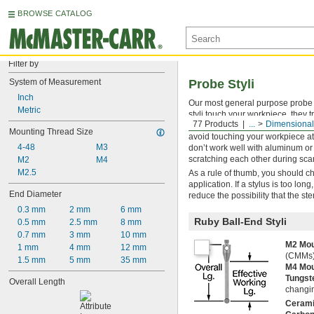
BROWSE CATALOG
Filter by
System of Measurement
Probe Styli
Inch
Our most general purpose probe s
Metric
styli touch your workpiece, they 
77 Products
...
Dimensional
which is second only to diamond i
Mounting Thread Size
avoid touching your workpiece at
4-48
M3
don’t work well with aluminum or 
scratching each other during sca
M2
M4
M2.5
As a rule of thumb, you should ch
application. If a stylus is too lo
End Diameter
reduce the possibility that the st
0.3 mm
2 mm
6 mm
Ruby Ball-End Styli
0.5 mm
2.5 mm
8 mm
0.7 mm
3 mm
10 mm
M2 Mou
1 mm
4 mm
12 mm
(CMMs)
1.5 mm
5 mm
35 mm
M4 Mou
Tungst
Overall Length
changin
Ceram