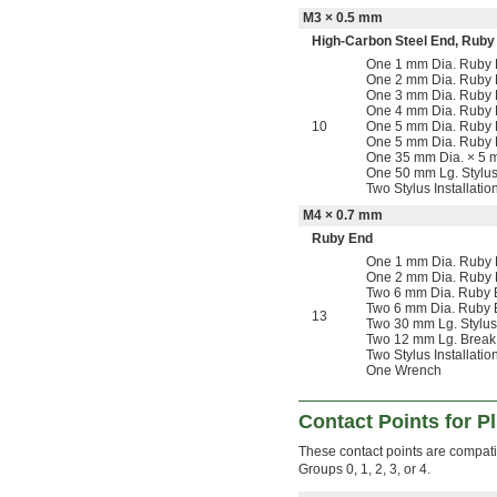
M3 × 0.5 mm
High-Carbon Steel End
,
Ruby
One 1 mm Dia. Ruby B
One 2 mm Dia. Ruby B
One 3 mm Dia. Ruby B
One 4 mm Dia. Ruby 
10
One 5 mm Dia. Ruby B
One 5 mm Dia. Ruby 
One 35 mm Dia. × 5 m
One 50 mm Lg. Stylus
Two Stylus Installatio
M4 × 0.7 mm
Ruby End
One 1 mm Dia. Ruby B
One 2 mm Dia. Ruby B
Two 6 mm Dia. Ruby B
Two 6 mm Dia. Ruby B
13
Two 30 mm Lg. Stylus
Two 12 mm Lg. Break
Two Stylus Installatio
One Wrench
Contact Points for P
These contact points are compatib
Groups 0, 1, 2, 3, or 4.