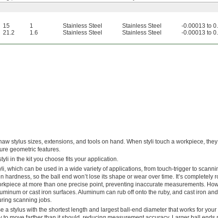
15
1
Stainless Steel
Stainless Steel
-0.00013 to 
21.2
1.6
Stainless Steel
Stainless Steel
-0.00013 to 
w stylus sizes, extensions, and tools on hand. When styli touch a workpiece, they 
ure geometric features.
yli in the kit you choose fits your application.
tyli, which can be used in a wide variety of applications, from touch-trigger to scann
 hardness, so the ball end won’t lose its shape or wear over time. It’s completely
orkpiece at more than one precise point, preventing inaccurate measurements. How
aluminum or cast iron surfaces. Aluminum can rub off onto the ruby, and cast iron an
uring scanning jobs.
 a stylus with the shortest length and largest ball-end diameter that works for your a
ikely to move farther than it should, reducing measurement accuracy. Larger ball ends