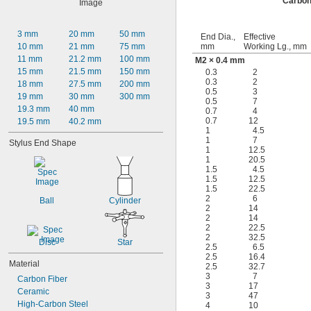
Carbon
3 mm
20 mm
50 mm
End Dia.,
Effective
10 mm
21 mm
75 mm
mm
Working Lg., mm
11 mm
21.2 mm
100 mm
M2 × 0.4 mm
15 mm
21.5 mm
150 mm
0.3
2
0.3
2
18 mm
27.5 mm
200 mm
0.5
3
19 mm
30 mm
300 mm
0.5
7
19.3 mm
40 mm
0.7
4
0.7
12
19.5 mm
40.2 mm
1
4.5
1
7
Stylus End Shape
1
12.5
1
20.5
1.5
4.5
1.5
12.5
1.5
22.5
2
6
Ball
Cylinder
2
14
2
14
2
22.5
2
32.5
Disc
Star
2.5
6.5
2.5
16.4
Material
2.5
32.7
3
7
Carbon Fiber
3
17
Ceramic
3
47
High-Carbon Steel
4
10