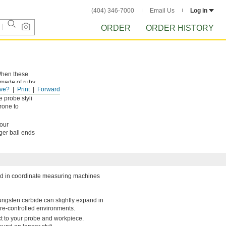
(404) 346-7000
Email Us
Log in
ORDER
ORDER HISTORY
 When these
 made of ruby,
ve?
Print
Forward
 smooth to
 probe styli
rone to
your
rger ball ends
sed in coordinate measuring machines
 Tungsten carbide can slightly expand in
re-controlled environments.
ct to your probe and workpiece.