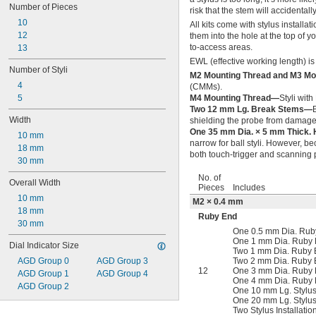
Number of Pieces
risk that the stem will accidental
10
All kits come with stylus installat
12
them into the hole at the top of y
to-access areas.
13
EWL (effective working length) is
Number of Styli
M2 Mounting Thread and M3 M
4
(CMMs).
5
M4 Mounting Thread—
Styli wit
Two 12 mm Lg. Break Stems—
Width
shielding the probe from damage
One 35 mm Dia. × 5 mm Thick. 
10 mm
narrow for ball styli. However, be
18 mm
both touch-trigger and scanning 
30 mm
No. of
Overall Width
Pieces
Includes
10 mm
M2 × 0.4 mm
18 mm
Ruby End
30 mm
One 0.5 mm Dia. Ruby
One 1 mm Dia. Ruby B
Dial Indicator Size
Two 1 mm Dia. Ruby B
AGD Group 0
AGD Group 3
Two 2 mm Dia. Ruby B
12
One 3 mm Dia. Ruby B
AGD Group 1
AGD Group 4
One 4 mm Dia. Ruby B
AGD Group 2
One 10 mm Lg. Stylus
One 20 mm Lg. Stylus
Two Stylus Installatio