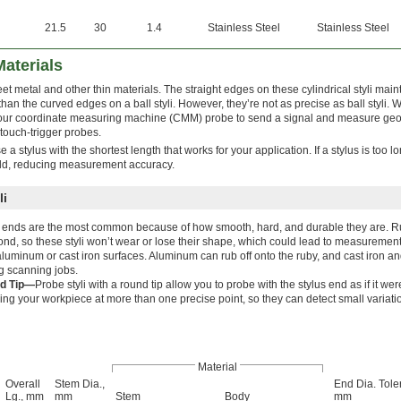
21.5
30
1.4
Stainless Steel
Stainless Steel
Materials
metal and other thin materials. The straight edges on these cylindrical styli maint
 than the curved edges on a ball styli. However, they’re not as precise as ball styli.
 your coordinate measuring machine (CMM) probe to send a signal and measure geo
 touch-trigger probes.
a stylus with the shortest length that works for your application. If a stylus is too lo
ould, reducing measurement accuracy.
li
ends are the most common because of how smooth, hard, and durable they are. Ru
nd, so these styli won’t wear or lose their shape, which could lead to measurement
aluminum or cast iron surfaces. Aluminum can rub off onto the ruby, and cast iron a
g scanning jobs.
d Tip—
Probe styli with a round tip allow you to probe with the stylus end as if it we
ing your workpiece at more than one precise point, so they can detect small variatio
Material
Overall
Stem Dia.,
End Dia. Tole
Lg., mm
mm
Stem
Body
mm