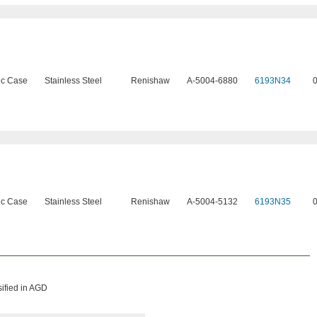
ic Case
Stainless Steel
Renishaw
A-5004-6880
6193N34
ic Case
Stainless Steel
Renishaw
A-5004-5132
6193N35
sified in AGD