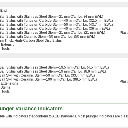
 End
all Stylus with Stainless Steel Stem—21 mm O'all Lg. (4 mm EWL)
all Stylus with Tungsten Carbide Stem—40 mm O'all Lg. (32.5 mm EWL)
all Stylus with Tungsten Carbide Stem—50 mm O'all Lg. (43.7 mm EWL)
Ball Stylus with Tungsten Carbide Stem—40 mm O'all Lg. (36 mm EWL)
all Stylus with Stainless Steel Stem—21 mm O'all Lg. (21 mm EWL)
Plast
Ball Stylus with Ceramic Stem—50 mm O'all Lg. (50 mm EWL)
m Thick. High-Carbon Steel Disc Stylus
 Extension
n Tools
all Stylus with Stainless Steel Stem—19.5 mm O'all Lg. (4.5 mm EWL)
all Stylus with Stainless Steel Stem—19 mm O'all Lg. (8.9 mm EWL)
all Styli with Ceramic Stem—50 mm O'all Lg. (33.4 mm EWL)
all Styli with Ceramic Stem—100 mm O'all Lg. (88.5 mm EWL)
Plast
 Extensions
 Stems
n Tools
lunger Variance Indicators
le with indicators that conform to AGD standards. Most plunger indicators are clas