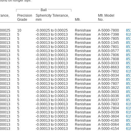
ound on longer styli.
Ball
rance,
Precision
Sphericity Tolerance,
Mfr. Model
Grade
mm
Mfr.
No.
0.00025
10
-0.00025 to 0.00025
Renishaw
A-5000-7800
85
0.00013
5
-0.00013 to 0.00013
Renishaw
A-5004-7398
61
0.00013
5
-0.00013 to 0.00013
Renishaw
A-5000-7805
85
0.00013
5
-0.00013 to 0.00013
Renishaw
A-5003-1345
85
0.00013
5
-0.00013 to 0.00013
Renishaw
A-5000-7801
85
0.00013
5
-0.00013 to 0.00013
Renishaw
A-5003-0577
85
0.00013
5
-0.00013 to 0.00013
Renishaw
A-5000-7806
85
0.00013
5
-0.00013 to 0.00013
Renishaw
A-5000-7808
85
0.00013
5
-0.00013 to 0.00013
Renishaw
A-5003-0033
85
0.00013
5
-0.00013 to 0.00013
Renishaw
A-5000-8663
85
0.00013
5
-0.00013 to 0.00013
Renishaw
A-5000-7802
61
0.00013
5
-0.00013 to 0.00013
Renishaw
A-5003-0034
85
0.00013
5
-0.00013 to 0.00013
Renishaw
A-5003-0035
85
0.00013
5
-0.00013 to 0.00013
Renishaw
A-5000-7807
85
0.00013
5
-0.00013 to 0.00013
Renishaw
A-5003-3822
85
0.00013
5
-0.00013 to 0.00013
Renishaw
A-5000-3603
85
0.00013
5
-0.00013 to 0.00013
Renishaw
A-5003-0036
85
0.00013
5
-0.00013 to 0.00013
Renishaw
A-5003-0037
85
0.00013
5
-0.00013 to 0.00013
Renishaw
A-5000-7803
61
0.00013
5
-0.00013 to 0.00013
Renishaw
A-5000-7804
61
0.00013
5
-0.00013 to 0.00013
Renishaw
A-5003-0039
61
0.00013
5
-0.00013 to 0.00013
Renishaw
A-5000-3604
61
0.00013
5
-0.00013 to 0.00013
Renishaw
A-5000-4160
85
0.00013
5
-0.00013 to 0.00013
Renishaw
A-5003-0064
85
0.00013
5
-0.00013 to 0.00013
Renishaw
A-5000-4154
61