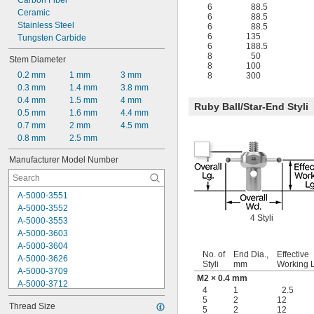
Carbon Fiber
12 mm
6
88.5
Ceramic
12.5 mm
6
88.5
Stainless Steel
13.7 mm
6
88.5
6
135
Tungsten Carbide
14 mm
6
188.5
8
50
Stem Diameter
8
100
0.2 mm
1 mm
3 mm
8
300
0.3 mm
1.4 mm
3.8 mm
0.4 mm
1.5 mm
4 mm
Ruby Ball/Star-End Styli
0.5 mm
1.6 mm
4.4 mm
0.7 mm
2 mm
4.5 mm
0.8 mm
2.5 mm
Manufacturer Model Number
A-5000-3551
A-5000-3552
4 Styli
A-5000-3553
A-5000-3603
A-5000-3604
No. of
End Dia.,
Effective
A-5000-3626
Styli
mm
Working 
A-5000-3709
M2 × 0.4 mm
A-5000-3712
4
1
2.5
A-5000-4154
5
2
12
Thread Size
A-5000-4156
5
2
12