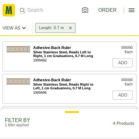
ORDER
VIEW AS
Length: 0.7 m
Adhesive-Back Ruler
000000
Each
Silver Stainless Steel, Reads Left to
Right, 1 cm Graduations, 0.7 M Long
1909A92
ADD
Adhesive-Back Ruler
000000
Each
Silver Stainless Steel, Reads Right to
Left, 1 cm Graduations, 0.7 M Long
1909A96
ADD
Adhesive-Back Vertical Ruler
000000
Each
Bottom to Top Reading Direction, 0.7
FILTER BY
M Length
4 Products
1 filter applied
1919A99
ADD