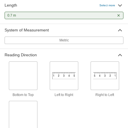
Length
Select more
Adhesive-Back Vertical Ruler
000000
Each
Top to Bottom Reading Direction, 0.7
M Length
0.7 m
1919A94
ADD
System of Measurement
Metric
Reading Direction
Bottom to Top
Left to Right
Right to Left