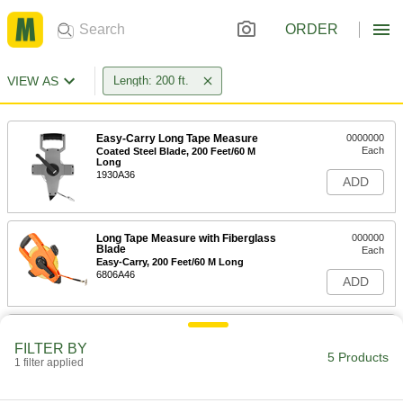
ORDER
VIEW AS
Length: 200 ft.
Easy-Carry Long Tape Measure
0000000
Each
Coated Steel Blade, 200 Feet/60 M
Long
1930A36
ADD
Long Tape Measure with Fiberglass
000000
Blade
Each
Easy-Carry, 200 Feet/60 M Long
6806A46
ADD
Easy-Carry Long Tape Measure
0000000
Each
Coated Steel Blade, 200 Feet Long
FILTER BY
5 Products
1930A52
1 filter applied
ADD