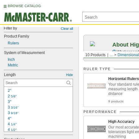
BROWSE CATALOG
Filter by
Clear all
Product Family
Rulers
About Hig
What separate
System of Measurement
10 Products
...
Dimensional
Inch
Metric
RULER TYPE
Length
Hide
Horizontal Rulers
Your standard rule
measuring length
2"
distance
2 
5/8"
3"
9 products
3 
3/16"
PERFORMANCE
3 
9/16"
4"
High Accuracy
4 
1/4"
Our most accurate 
4 
1/2"
tolerances tight e
4 
3/4"
machining