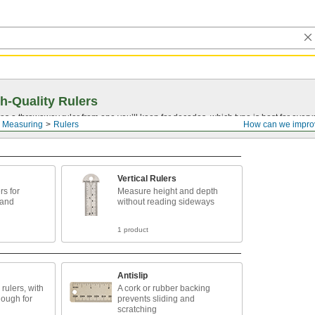
h-Quality Rulers
s a throwaway ruler from one you’ll keep for decades, which type is best for ever
 Measuring
Rulers
How can we impro
Vertical Rulers
rs for
Measure height and depth
 and
without reading sideways
1 product
Antislip
rulers, with
A cork or rubber backing
nough for
prevents sliding and
scratching