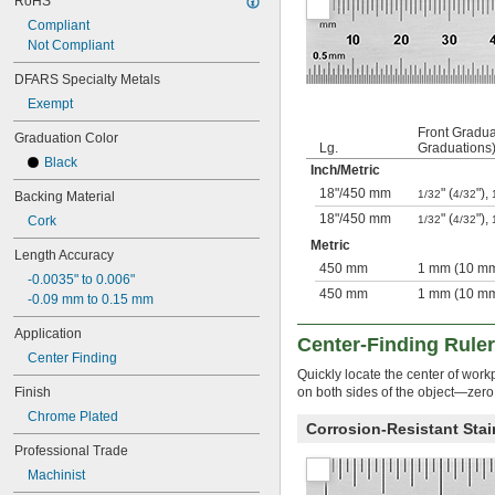
RoHS
68 
1/2"
Compliant
69"
Not Compliant
6 ft.
6 
 ft.
1/2
DFARS Specialty Metals
80"
Exempt
84"
88 
Front Gradua
1/2"
Graduation Color
Lg.
Graduations
7 
 ft.
1/2
Black
Inch
/
Metric
8 ft.
100"
18"
/
450 mm
" (
"),
1/32
4/32
Backing Material
9 ft.
18"
/
450 mm
" (
"),
Cork
1/32
4/32
9 
 ft.
1/2
Metric
10 ft.
Length Accuracy
450 mm
1 mm (10 mm
11 
 ft.
1/4
-0.0035" to 0.006"
12 ft.
450 mm
1 mm (10 mm
-0.09 mm to 0.15 mm
12 
 ft.
1/2
14 ft.
Application
Center-Finding Rule
14 
 ft.
1/2
Center Finding
15 ft.
Quickly locate the center of wor
15 
 ft.
Finish
on both sides of the object—zero
1/2
16 ft.
Chrome Plated
Corrosion-Resistant Stai
16 
 ft.
1/2
Professional Trade
200"
18 ft.
Machinist
19 ft.