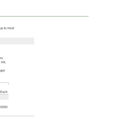
 up to most
you
 ink,
nger
Each
00000