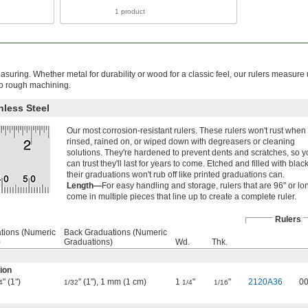
1 product
asuring. Whether metal for durability or wood for a classic feel, our rulers measure
to rough machining.
nless Steel
Our most corrosion-resistant rulers. These rulers won't rust when
rinsed, rained on, or wiped down with degreasers or cleaning
solutions. They're hardened to prevent dents and scratches, so 
can trust they'll last for years to come. Etched and filled with black
their graduations won't rub off like printed graduations can.
Length—
For easy handling and storage, rulers that are 96" or lo
come in multiple pieces that line up to create a complete ruler.
Rulers
tions (Numeric
Back Graduations (Numeric
)
Graduations)
Wd.
Thk.
ion
" (1")
" (1"), 1 mm (1 cm)
1
"
"
2120A36
0
4
1/32
1/4
1/16