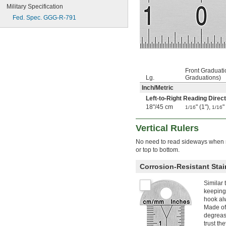
Military Specification
20 ft.
250"
Fed. Spec. GGG-R-791
21 ft.
22 ft.
22 
 ft.
1/2
24 ft.
25 ft.
26 ft.
Front Graduat
Lg.
Graduations)
350"
Inch
/
Metric
30 ft.
32 ft.
Left-to-Right Reading Direct
33 ft.
18"
/
45 cm
" (1"),
"
1/16
1/16
35 ft.
36 ft.
Vertical Rulers
40 ft.
No need to read sideways when m
45 ft.
or top to bottom.
48 ft.
50 ft.
Corrosion-Resistant Stai
60 ft.
75 ft.
Similar 
100 ft.
keeping 
105 ft.
hook alw
200 ft.
Made of 
degreas
300 ft.
trust th
0.15 m