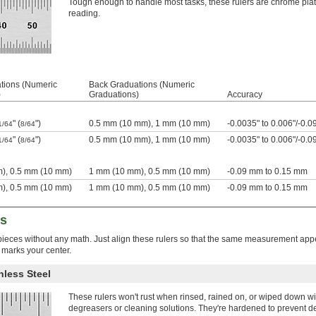
Tough enough to handle most tasks, these rulers are chrome plated 
reading.
tions (Numeric
Back Graduations (Numeric
)
Graduations)
Accuracy
" (
")
0.5 mm (10 mm), 1 mm (10 mm)
-0.0035" to 0.006"/-0.
1/64
8/64
" (
")
0.5 mm (10 mm), 1 mm (10 mm)
-0.0035" to 0.006"/-0.
1/64
8/64
), 0.5 mm (10 mm)
1 mm (10 mm), 0.5 mm (10 mm)
-0.09 mm to 0.15 mm
), 0.5 mm (10 mm)
1 mm (10 mm), 0.5 mm (10 mm)
-0.09 mm to 0.15 mm
rs
kpieces without any math. Just align these rulers so that the same measurement app
 marks your center.
nless Steel
These rulers won't rust when rinsed, rained on, or wiped down wi
degreasers or cleaning solutions. They're hardened to prevent d