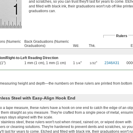
and scratches, so you can trust they'll last for years to come. Etc
and filled with black ink, their graduations won't rub off like printe
graduations can.
Rulers
ions (Numeric
Back Graduations (Numeric
Graduations)
Wd.
Thk.
E
ion
/
Right-to-Left Reading Direction
 (1")
1 mm (1 cm), 1 mm (1 cm)
1
"
"
2346A31
000
1/4
1/32
easuring height and depth—the numbers on these rulers are printed from bottom 
nless Steel with Easy-Align Hook End
to a tape measure, these rulers have a hook on one end to catch the edge of an obj
them straight as you measure. They're crafted from a single piece of metal, ensurin
ays stays aligned with the scale.
stainless steel, these rulers won't rust when rinsed, rained on, or wiped down with
ers or cleaning solutions. They're hardened to prevent dents and scratches, so you
ey'll last for years to come. Etched and filled with black ink, their graduations won't ru