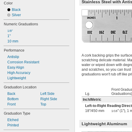
Stainless Steel with Anti
12"
Color
12.3"
Black
14"
Silver
14 
1/4"
15"
Numeric Graduations
15 
1/4"
1/8"
15 
3/4"
1"
16"
10 mm
16 
1/2"
17"
Performance
17 
A cork backing grips the surfac
31/64"
Antislip
scratching delicate material. Ma
17.5"
Corrosion Resistant
water or wiped down with degre
18"
Easy Align
and scratches, so you can trust t
19 
1/2"
High Accuracy
graduations won't rub off like p
20"
Lightweight
22 
1/4"
Graduation Location
24"
Front Gradua
24 
3/4"
Back
Left Side
Lg.
Graduations
25"
Bottom
Right Side
Inch
/
Metric
25 
1/4"
Front
Top
Left-to-Right Reading Direct
26"
18"
/
450 mm
" (1"), 
1/16
Graduation Type
28"
30"
Etched
Lightweight Aluminum
30 
31/64"
Printed
30 
3/4"