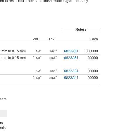
to resist rust. Their satin finish reduces glare for easy
Rulers
Wd.
Thk.
Each
09 mm to 0.15 mm
"
"
6823A51
000000
3/4
1/64
09 mm to 0.15 mm
1
"
"
6823A61
00000
1/8
3/64
"
"
6823A31
00000
3/4
1/64
1
"
"
6823A41
00000
1/8
3/64
ears
th
ents