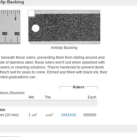
slip Backing
Antislip Backing
e beneath these rulers, preventing them from sliding around and
de of stainless steel, these rulers won't rust when splashed with
asers or cleaning solutions. They're hardened to prevent dents
hey'll last for years to come. Etched and filled with black ink, their
rinted graduations can.
Rulers
tions (Numeric
)
Wd.
Thk.
Each
ion
1 mm (10 mm)
1
"
"
1943A33
000000
1/8
1/16