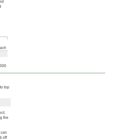
hed
d
ach
000
to top
ect,
g the
 can
b off