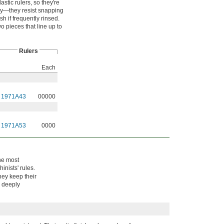
stic rulers, so they're
imsy—they resist snapping
sh if frequently rinsed.
o pieces that line up to
Rulers
Each
1971A43
00000
1971A53
0000
the most
inists' rules.
hey keep their
e deeply