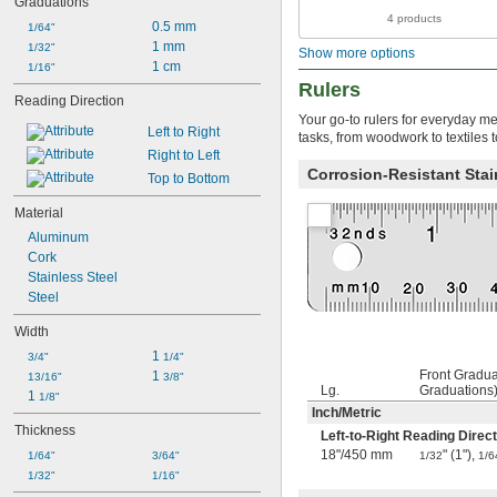
Graduations
5 
1/2"
4 products
5 
0.5 mm
1/64"
3/4"
6"
1 mm
1/32"
Show more options
6 
1 cm
1/16"
3/16"
6 
Rulers
1/4"
Reading Direction
6 
3/8"
Your go-to rulers for everyday me
6 
1/2"
Left to Right
tasks, from woodwork to textiles 
6 
5/8"
Right to Left
7"
Corrosion-Resistant Stai
Top to Bottom
7 
1/4"
7 
3/4"
Material
8"
Aluminum
8 
1/4"
Cork
8 
3/4"
Stainless Steel
8 
7/8"
Steel
9"
9 
1/4"
Width
9 
3/8"
1 
3/4"
1/4"
9 
1/2"
Front Gradua
1 
13/16"
3/8"
9 
3/4"
Lg.
Graduations
1 
1/8"
10"
Inch
/
Metric
10 
3/16"
Thickness
Left-to-Right Reading Direct
11 
1/4"
18"
/
450 mm
" (1"),
1/64"
3/64"
1/32
1/6
11 
1/2"
1/32"
1/16"
11 
3/4"