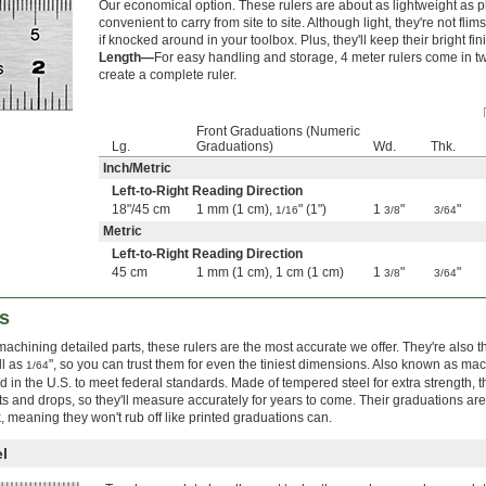
Our economical option. These rulers are about as lightweight as pla
convenient to carry from site to site. Although light, they're not fl
if knocked around in your toolbox. Plus, they'll keep their bright fini
Length—
For easy handling and storage, 4 meter rulers come in tw
create a complete ruler.
Front Graduations (Numeric
Lg.
Graduations)
Wd.
Thk.
Inch
/
Metric
Left-to-Right Reading Direction
18"
/
45 cm
1 mm (1 cm),
" (1")
1
"
"
1/16
3/8
3/64
Metric
Left-to-Right Reading Direction
45 cm
1 mm (1 cm), 1 cm (1 cm)
1
"
"
3/8
3/64
s
machining detailed parts, these rulers are the most accurate we offer. They're also 
ll as
", so you can trust them for even the tiniest dimensions. Also known as mach
1/64
 in the U.S. to meet federal standards. Made of tempered steel for extra strength, t
ts and drops, so they'll measure accurately for years to come. Their graduations ar
 meaning they won't rub off like printed graduations can.
l