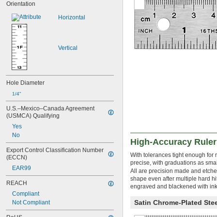
Orientation
31"
31 
1/2"
Horizontal
33"
34"
36"
Vertical
38 
3/8"
39"
3.33 ft.
40"
Hole Diameter
41 
3/8"
42"
1/4"
42 
3/8"
U.S.–Mexico–Canada Agreement 
44"
(USMCA) Qualifying
45"
Yes
47 
1/4"
No
4 ft.
High-Accuracy Ruler
48 
1/2"
Export Control Classification Number 
48 
3/4"
With tolerances tight enough for 
(ECCN)
49"
precise, with graduations as sma
EAR99
4 
 ft.
All are precision made and etched
1/8
shape even after multiple hard hi
50"
REACH
engraved and blackened with ink,
56"
Compliant
58"
Satin Chrome-Plated Stee
Not Compliant
59"
5 ft.