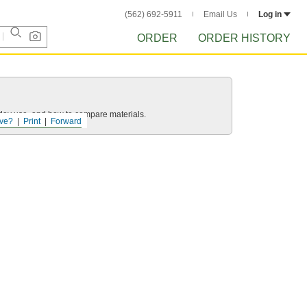
(562) 692-5911
Email Us
Log in
ORDER
ORDER HISTORY
yday use, and how to compare materials.
ve?
Print
Forward