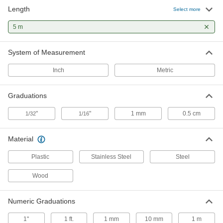
Length
Lufkin Shockforce Nite Eye Tape
000000
Select more
Measure
Each
Manual Blade Lock, Model
5 m
L1316Cmeb-02, 16 Feet/5 M Long
ADD
5494N111
System of Measurement
Milwaukee Wide Blade Tape
000000
Measure
Each
Inch
Metric
with Double Hook Tip, 16 Feet/5 M
Long, Model Number 48-22-1217
ADD
5478N16
Graduations
Lufkin Tape Measure
000000
"
"
1 mm
0.5 cm
1/32
1/16
Each
Model Number Phv1035Cmen, 16
Feet/5 M Long
68025A48
ADD
Material
Plastic
Stainless Steel
Steel
Starrett Tape Measure with
000000
Calibration Certificate
Each
Wood
Starrett Model Number Ktx34-16mE-
N/SLC, 16 Feet/5 M Long
ADD
1936A45
Numeric Graduations
Stanley Powerlock Tape Measure
000000
1"
1 ft.
1 mm
10 mm
1 m
Each