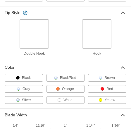
ADD
Tip Style
Tape Measure
000000
Each
16 Feet/5 M Long, with Coated
Stainless Steel Blade
6366A101
ADD
Lufkin Tape Measure
000000
Each
Model Number Phv1035Cmn, 5 M Long
Double Hook
Hook
68025A76
ADD
Color
Black
Starrett Tape Measure with
Black/Red
Brown
000000
Calibration Certificate
Each
Starrett Model Number Ktx34-5m-
Gray
Orange
Red
N/SLC, 5 M Long
ADD
1936A6
Silver
White
Yellow
Folding Staff Gauge
000000
Each
4.5 M Long
Blade Width
1923A23
ADD
"
"
1"
1
"
1
"
3/4
15/16
1/4
3/8