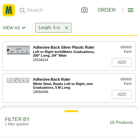
ORDER
VIEW AS
Length: 5 m
Adhesive-Back Silver Plastic Ruler
000000
Each
Left to Right Inch/Metric Graduations,
200" Long, 3/4" Wide
1910A214
ADD
Adhesive-Back Ruler
000000
Each
White Steel, Reads Left to Right, mm
Graduations, 5 M Long
1909A309
ADD
Starrett Tape Measure with
000000
Calibration Certificate
Each
FILTER BY
Starrett Model Ktx34-16mE12-Oc/SLC,
16 Products
16 Feet/5 M Long
1 filter applied
ADD
1936A44