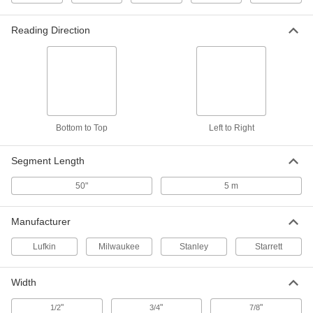
Model 33-158, Inch and Metric
Graduations, 16 Feet Long
6802A51
ADD
Reading Direction
Stanley Tape Measure
000000
Each
Model Number 30-496, 16 Feet/5 M
Long
20175A32
ADD
Bottom to Top
Left to Right
Tape Measure
00000
Each
Inch and Metric Graduation Marks, 16
Feet Long
Segment Length
6366A105
ADD
50"
5 m
Tape Measure with Automatic Blade
000000
Lock
Each
Manufacturer
with Hook Tip, 16 Feet Long
5297N13
ADD
Lufkin
Milwaukee
Stanley
Starrett
Tape Measure with Automatic Blade
000000
Width
Lock
Each
Hook Tip, 16 Feet/5 M Long
"
"
"
1/2
3/4
7/8
5297N15