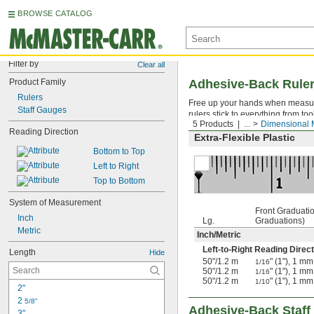
BROWSE CATALOG
Filter by
Clear all
Product Family
Adhesive-Back Rule
Rulers
Free up your hands when measuri
Staff Gauges
rulers stick to everything from t
5 Products
...
Dimensional 
Reading Direction
Extra-Flexible Plastic
Bottom to Top
Left to Right
Top to Bottom
System of Measurement
Front Graduati
Inch
Lg.
Graduations)
Metric
Inch
/
Metric
Left-to-Right Reading Direct
Length
Hide
50"
/
1.2 m
" (1"), 1 mm
1/16
50"
/
1.2 m
" (1"), 1 mm
1/16
50"
/
1.2 m
" (1"), 1 mm
1/10
2"
2 
5/8"
Adhesive-Back Staf
3"