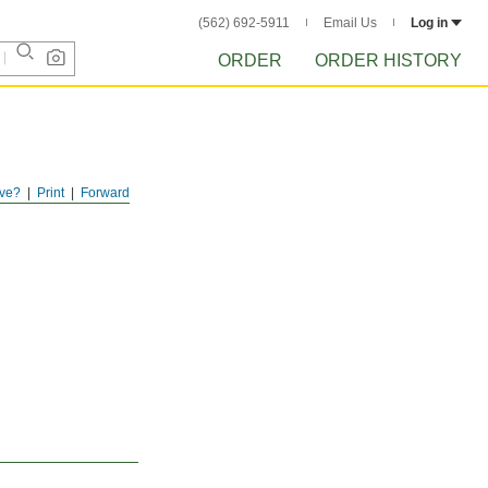
(562) 692-5911
Email Us
Log in
ORDER
ORDER HISTORY
ve?
Print
Forward