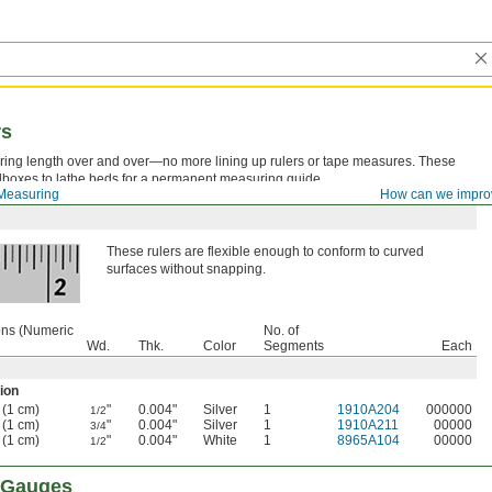
rs
ng length over and over—no more lining up rulers or tape measures. These
oolboxes to lathe beds for a permanent measuring guide.
Measuring
How can we impro
These rulers are flexible enough to conform to curved
surfaces without snapping.
ons (Numeric
No. of
Wd.
Thk.
Color
Segments
Each
ion
 (1 cm)
"
0.004"
Silver
1
1910A204
000000
1/2
 (1 cm)
"
0.004"
Silver
1
1910A211
00000
3/4
 (1 cm)
"
0.004"
White
1
8965A104
00000
1/2
f Gauges