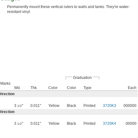
Permanently mount these vertical rulers to walls and tanks. They're water-
resistant vinyl.
Graduation
n Marks
Wd.
Thk.
Color
Color
Type
Each
irection
3
"
0.011"
Yellow
Black
Printed
3720K3
000000
1/2
irection
3
"
0.011"
Yellow
Black
Printed
3720K4
00000
1/2