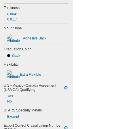
25"
25 
1/4"
Thickness
26"
0.004"
28"
0.011"
30"
30 
31/64"
Mount Type
30 
3/4"
31"
Adhesive Back
31 
1/2"
33"
Graduation Color
34"
Black
36"
38 
3/8"
Flexibility
39"
3.33 ft.
Extra Flexible
40"
41 
3/8"
U.S.–Mexico–Canada Agreement 
42"
(USMCA) Qualifying
42 
3/8"
Yes
44"
No
45"
47 
DFARS Specialty Metals
1/4"
4 ft.
Exempt
48 
1/2"
48 
Export Control Classification Number 
3/4"