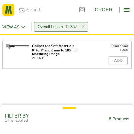
ORDER
VIEW AS
Overall Length: 11 3/4"
Caliper for Soft Materials
000000000
Each
0" to 7" and 0 mm to 180 mm
Measuring Range
2196N11
ADD
FILTER BY
8 Products
1 filter applied