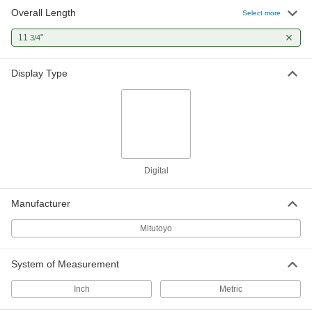
Overall Length
Select more
11
"
3/4
Display Type
Digital
Manufacturer
Mitutoyo
System of Measurement
Inch
Metric