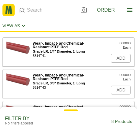
ORDER
VIEW AS
Wear-, Impact- and Chemical-
000000
Resistant PTFE Rod
Each
Grade LR, 1/4" Diameter, 1' Long
5814T41
ADD
Wear-, Impact- and Chemical-
000000
Resistant PTFE Rod
Each
Grade LR, 3/8" Diameter, 1' Long
5814T43
ADD
Wear-, Impact- and Chemical-
000000
Resistant PTFE Rod
Each
Grade LR, 1/2" Diameter, 1' Long
FILTER BY
5814T45
8 Products
ADD
No filters applied