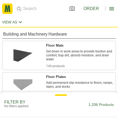
ORDER
VIEW AS
Building and Machinery Hardware
Floor Mats
Set down in work areas to provide traction and
comfort, trap dirt, absorb moisture, and drain
749 products
Floor Plates
Add permanent slip resistance to floors, ramps,
38 products
FILTER BY
Temporary Floor Protectors
1,206 Products
No filters applied
Protect floors from stains, dirt, and wear during