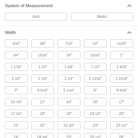
13 products
System of Measurement
Drawer Slides
Inch
Metric
352 products
Width
T-Slotted Framing and Fittings
"
"
"
"
"
3/16
3/8
7/16
1/2
11/16
The most versatile system, attach fittings along
"
"
"
"
1"
3/4
13/16
7/8
15/16
27 products
1
"
1
"
1
"
1
"
1
"
1/16
1/4
3/8
1/2
9/16
Safety Equipment
1
"
2
"
2
"
2
"
2
"
3/4
1/8
1/4
13/16
15/16
Sorbents
3"
4
"
5
"
6"
8
"
5/16
1/16
9/16
10
"
12"
14"
16"
17"
7/8
2 products
17
"
18"
19"
19
"
20"
3/4
1/2
ADA Warning Plates
Alert individuals with visual impairments to an
21"
22"
22
"
23"
23
"
3/4
1/2
16 products
24"
24
"
25"
25
"
26"
3/4
1/2