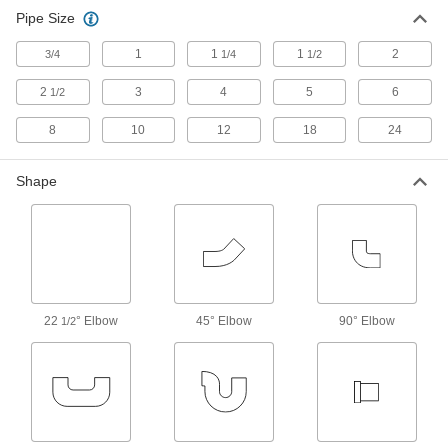
Reduce stress, vibration, and noise in piping
Pipe Size
4 products
1
1
1
2
3/4
1/4
1/2
Pipe Traps
2
3
4
5
6
1/2
8
10
31 products
12
18
24
Pipe and Fittings
Shape
Generally thicker and more rigid than tubing for
558 products
Facility and Grounds Maintenance
Drain Cleanouts
22
° Elbow
45° Elbow
90° Elbow
1/2
Create an access point to inspect and clean
3 products