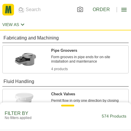
ORDER
VIEW AS
Fabricating and Machining
Pipe Groovers
Form grooves in pipe ends for on-site
4 products
Fluid Handling
Check Valves
Permit flow in only one direction by closing
9 products
FILTER BY
574 Products
No filters applied
Pipe Expansion Joints