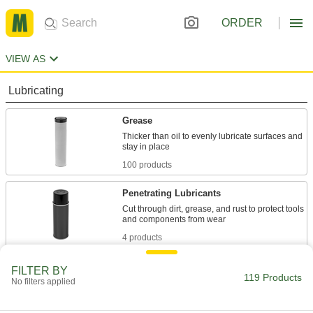
ORDER
VIEW AS
Lubricating
Grease
Thicker than oil to evenly lubricate surfaces and
100 products
Penetrating Lubricants
Cut through dirt, grease, and rust to protect tools
4 products
Oil
FILTER BY
119 Products
No filters applied
Thinner than grease to flow in smaller gaps;
dissipates heat and removes dirt and metal