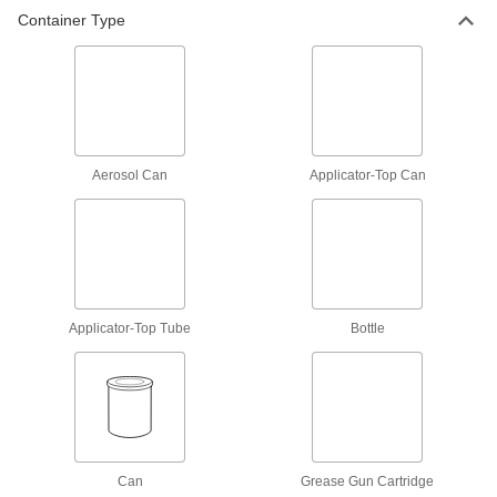
2 products
Container Type
Antiseize Lubricants
Prevent threaded fasteners from sticking due to
13 products
Aerosol Can
Applicator-Top Can
Applicator-Top Tube
Bottle
Can
Grease Gun Cartridge