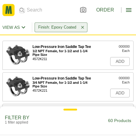
ORDER
VIEW AS
Finish: Epoxy Coated
Low-Pressure Iron Saddle Tap Tee
000000
Each
1/2 NPT Female, for 1-1/2 and 1-1/4
Pipe Size
4572K211
ADD
Low-Pressure Iron Saddle Tap Tee
000000
Each
3/4 NPT Female, for 1-1/2 and 1-1/4
Pipe Size
4572K221
ADD
Low-Pressure Iron Saddle Tap Tee
000000
Each
1 NPT Female, for 1-1/2 and 1-1/4 Pipe
FILTER BY
Size
60 Products
1 filter applied
4572K231
ADD