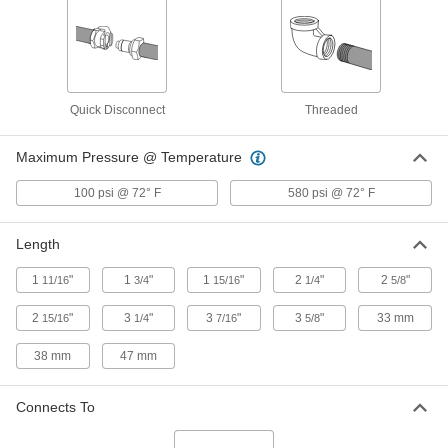
ADD
Low-Pressure Iron Saddle Tap Tee
000000
Each
1 NPT Female, for 4 Pipe Size
4572K234
Quick Disconnect
Threaded
ADD
Maximum Pressure @ Temperature
Low-Pressure Iron Saddle Tap Tee
000000
100 psi @ 72° F
580 psi @ 72° F
Each
3/4 NPT Female, for 4 Pipe Size
4572K224
ADD
Length
1
"
1
"
1
"
2
"
2
"
11/16
3/4
15/16
1/4
5/8
Low-Pressure Iron Saddle Tap Tee
000000
Each
1/2 NPT Female, for 4 Pipe Size
2
"
3
"
3
"
3
"
33 mm
15/16
1/4
7/16
5/8
4572K214
ADD
38 mm
47 mm
Low-Pressure Iron Saddle Tap Tee
000000
Connects To
Each
2 NPT Female, for 4 Pipe Size
4572K262