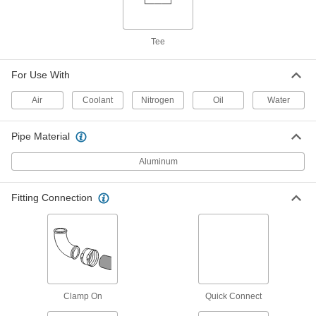
ADD
Tee
Low-Pressure Iron Saddle Tap Tee
000000
Each
1-1/4 NPT Female, for 3 Pipe Size
For Use With
4572K242
ADD
Air
Coolant
Nitrogen
Oil
Water
Low-Pressure Iron Saddle Tap Tee
000000
Pipe Material
Each
1 NPT Female, for 3 Pipe Size
4572K233
Aluminum
ADD
Fitting Connection
Low-Pressure Iron Saddle Tap Tee
000000
Each
1-1/2 NPT Female, for 4 Pipe Size
4572K253
ADD
Low-Pressure Iron Saddle Tap Tee
000000
Clamp On
Quick Connect
Each
1-1/4 NPT Female, for 4 Pipe Size
4572K243