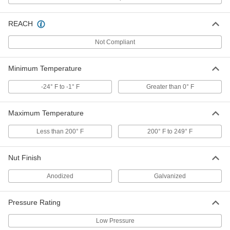
REACH
Low-Pressure Iron Saddle Tap Tee
000000
Each
1 NPT Female, for 6 Pipe Size
Not Compliant
4572K235
ADD
Minimum Temperature
-24° F to -1° F
Greater than 0° F
Low-Pressure Iron Saddle Tap Tee
0000000
Each
2 NPT Female, for 6 Pipe Size
4572K263
Maximum Temperature
ADD
Less than 200° F
200° F to 249° F
Low-Pressure Iron Saddle Tap Tee
000000
Each
1 NPT Female, for 8 Pipe Size
Nut Finish
4572K236
ADD
Anodized
Galvanized
Pressure Rating
Low-Pressure Iron Saddle Tap Tee
000000
Each
3/4 NPT Female, for 8 Pipe Size
4572K226
Low Pressure
ADD